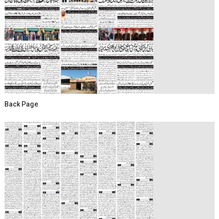
Back Page