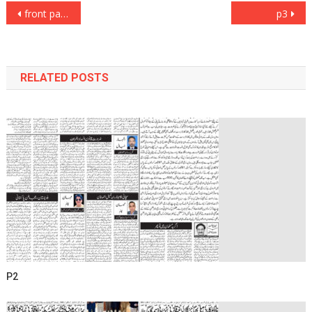
Post
front page
p3
navigation
RELATED POSTS
P2