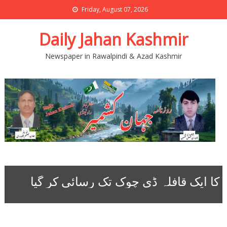
Friday, August 07, 2026
Daily Jahan Kashmir
Newspaper in Rawalpindi & Azad Kashmir