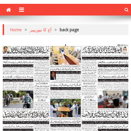
Home
>
آج کا نیوزپیپر
>
back page