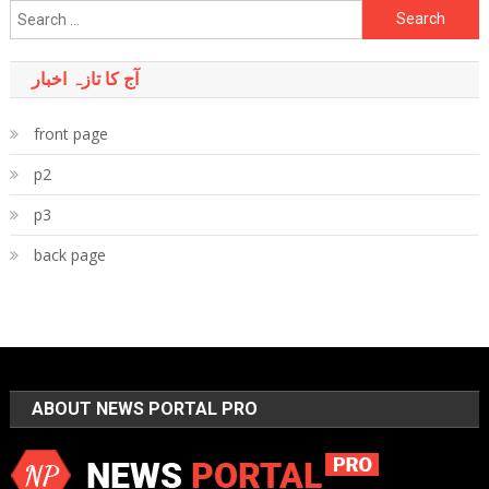
Search
for:
آج کا تازہ اخبار
front page
p2
p3
back page
ABOUT NEWS PORTAL PRO