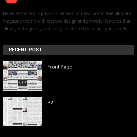
News Portal Pro is premium version of news portal free ultimate
magazine theme with creative design and powerful features that
allow you to quickly and easily create a style to suit your needs.
RECENT POST
Front Page
P2