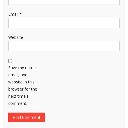
Email
*
Website
Save my name,
email, and
website in this
browser for the
next time I
comment.