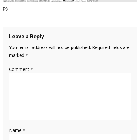
P3
Leave a Reply
Your email address will not be published.
Required fields are
marked
*
Comment
*
Name
*