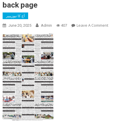
back page
آج کا نیوزپیپر
On
Leave A Comment
June 20, 2025
Admin
407
Back
Page