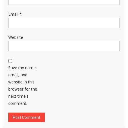
Email
*
Website
Save my name,
email, and
website in this
browser for the
next time I
comment.