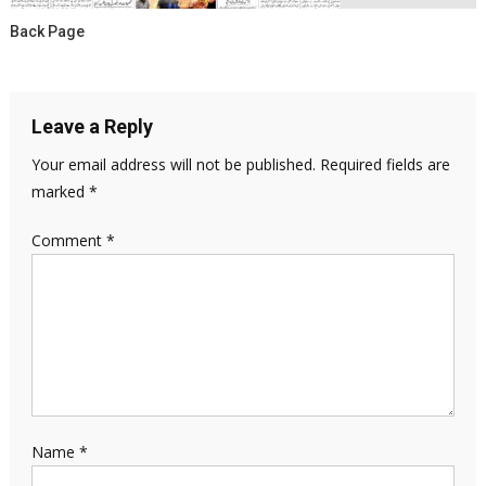
Back Page
Leave a Reply
Your email address will not be published.
Required fields are
marked
*
Comment
*
Name
*