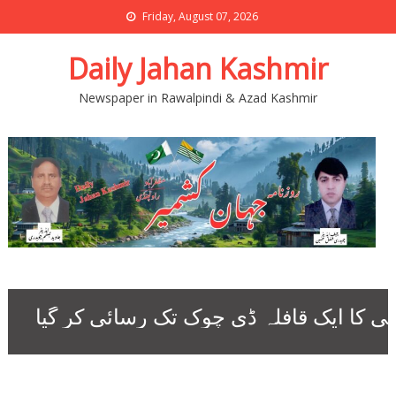
Friday, August 07, 2026
Daily Jahan Kashmir
Newspaper in Rawalpindi & Azad Kashmir