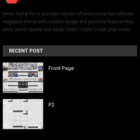
News Portal Pro is premium version of news portal free ultimate
magazine theme with creative design and powerful features that
allow you to quickly and easily create a style to suit your needs.
RECENT POST
Front Page
P2