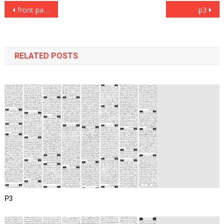
Post
front page
p3
navigation
RELATED POSTS
P3