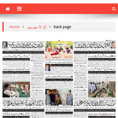
Home
>
آج کا نیوزپیپر
>
back page