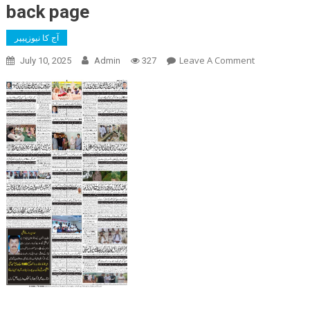
back page
آج کا نیوزپیپر
On
Leave A Comment
July 10, 2025
Admin
327
Back
Page