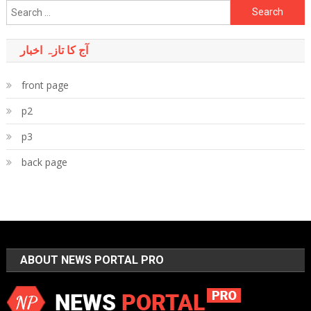
Search
for:
آج کا تازہ اخبار
front page
p2
p3
back page
ABOUT NEWS PORTAL PRO