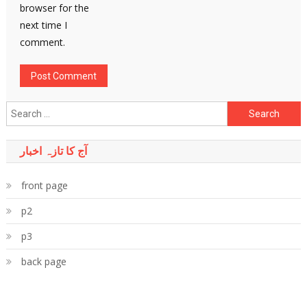
browser for the
next time I
comment.
Search
for:
آج کا تازہ اخبار
front page
p2
p3
back page