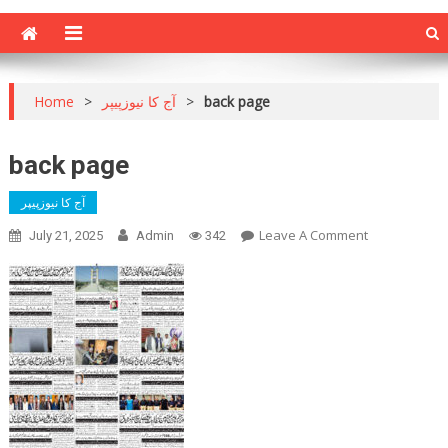
Home
>
آج کا نیوزپیپر
>
back page
back page
آج کا نیوزپیپر
On
Leave A Comment
July 21, 2025
Admin
342
Back
Page