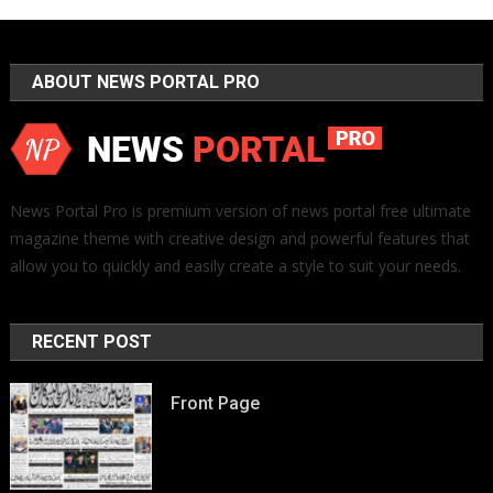
ABOUT NEWS PORTAL PRO
News Portal Pro is premium version of news portal free ultimate
magazine theme with creative design and powerful features that
allow you to quickly and easily create a style to suit your needs.
RECENT POST
Front Page