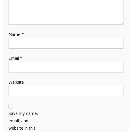
Name
*
Email
*
Website
Save my name,
email, and
website in this