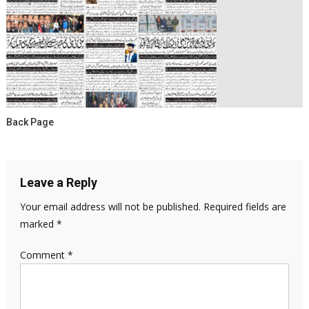
Back Page
Leave a Reply
Your email address will not be published.
Required fields are
marked
*
Comment
*