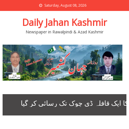
Saturday, August 08, 2026
Daily Jahan Kashmir
Newspaper in Rawalpindi & Azad Kashmir