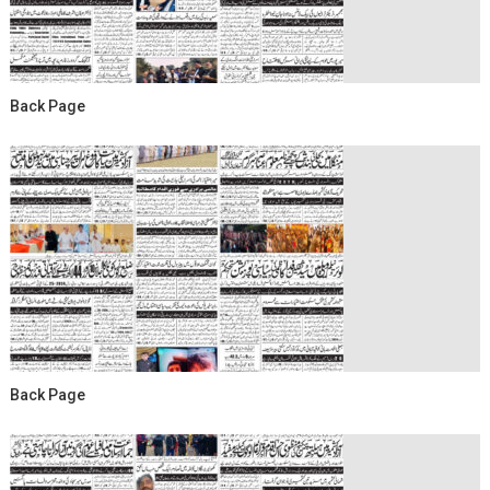
Back Page
Back Page