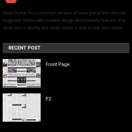
News Portal Pro is premium version of news portal free ultimate
magazine theme with creative design and powerful features that
allow you to quickly and easily create a style to suit your needs.
RECENT POST
Front Page
P2