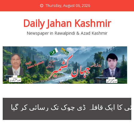
Thursday, August 06, 2026
Daily Jahan Kashmir
Newspaper in Rawalpindi & Azad Kashmir