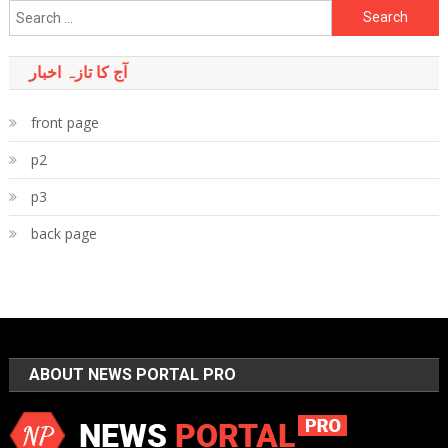
Search
for:
آج کا تازہ اخبار
front page
p2
p3
back page
ABOUT NEWS PORTAL PRO