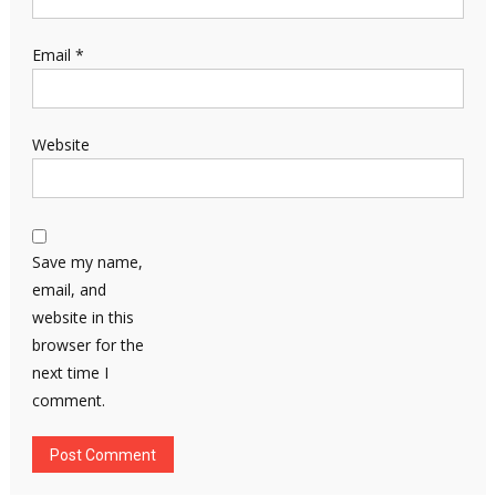
Email
*
Website
Save my name,
email, and
website in this
browser for the
next time I
comment.