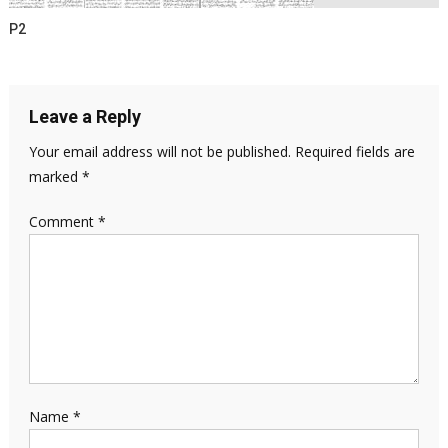
P2
Leave a Reply
Your email address will not be published.
Required fields are
marked
*
Comment
*
Name
*