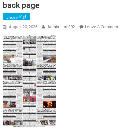
back page
آج کا نیوزپیپر
On
Leave A Comment
August 20, 2025
Admin
392
Back
Page