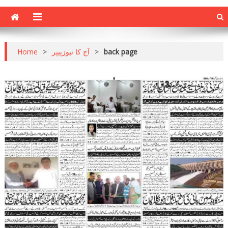
Home
>
آج کا نیوزپیپر
>
back page