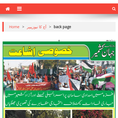
Home
>
آج کا نیوزپیپر
>
back page