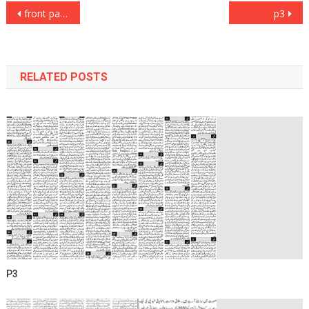
Post
front page
p3
navigation
RELATED POSTS
P3