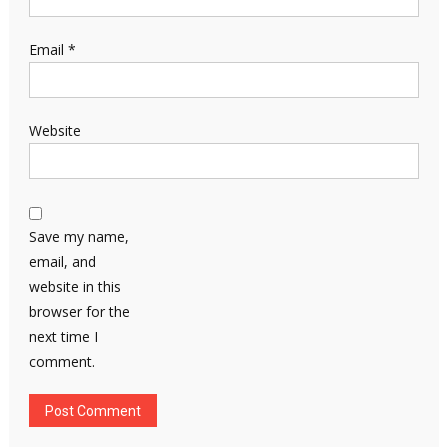
Email
*
Website
Save my name,
email, and
website in this
browser for the
next time I
comment.