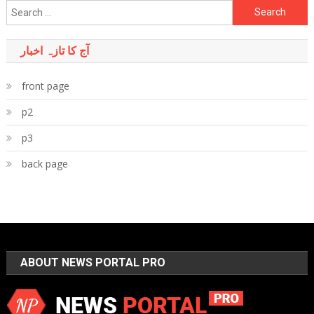
Search
for:
آج کا تازہ اخبار
front page
p2
p3
back page
ABOUT NEWS PORTAL PRO