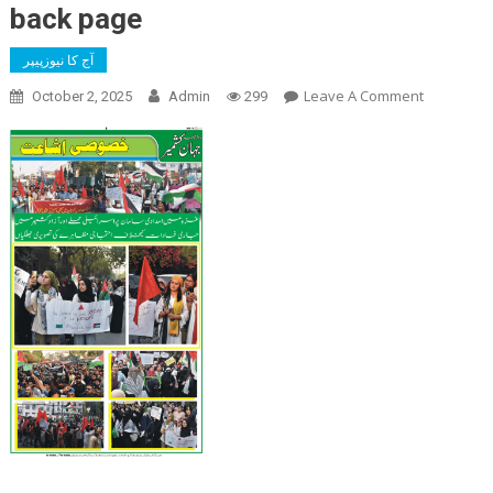
back page
آج کا نیوزپیپر
On
Leave A Comment
October 2, 2025
Admin
299
Back
Page