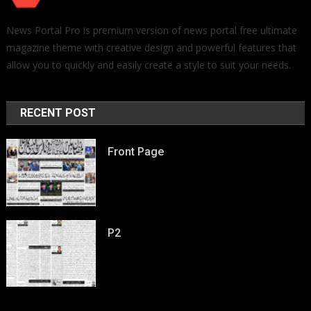
News Portal Pro is premium version of news portal free ultimate
magazine theme with creative design and powerful features that
allow you to quickly and easily create a style to suit your needs.
RECENT POST
Front Page
P2