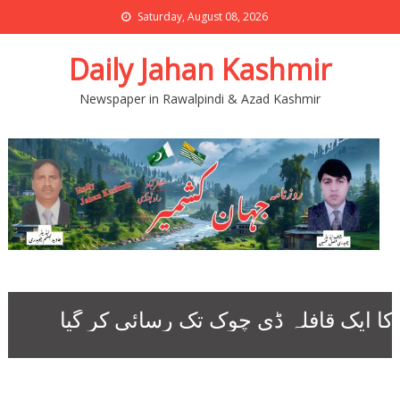
Saturday, August 08, 2026
Daily Jahan Kashmir
Newspaper in Rawalpindi & Azad Kashmir