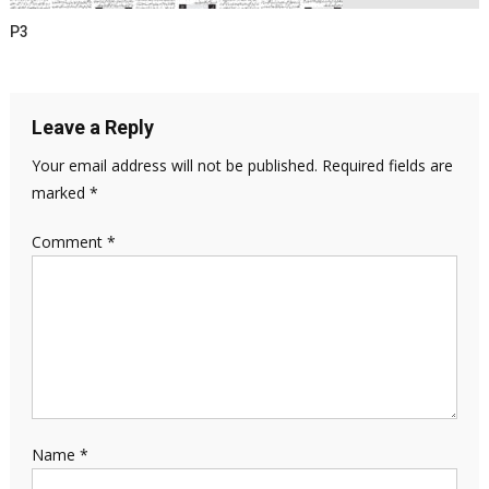
P3
Leave a Reply
Your email address will not be published.
Required fields are
marked
*
Comment
*
Name
*