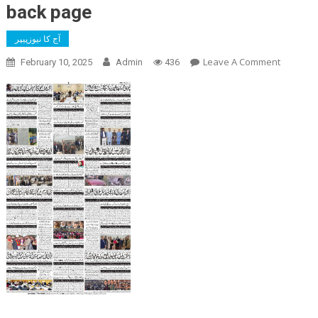
back page
آج کا نیوزپیپر
On
Leave A Comment
February 10, 2025
Admin
436
Back
Page