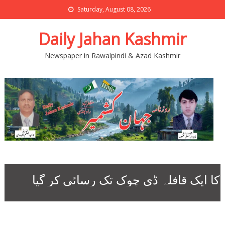
Saturday, August 08, 2026
Daily Jahan Kashmir
Newspaper in Rawalpindi & Azad Kashmir