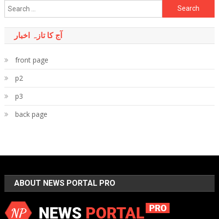
Search
for:
آج کا تازہ اخبار
front page
p2
p3
back page
ABOUT NEWS PORTAL PRO