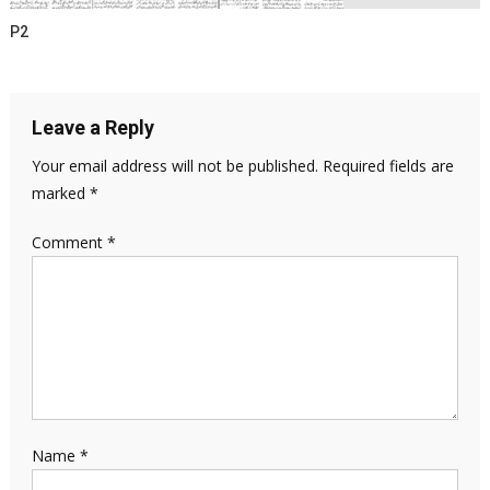
P2
Leave a Reply
Your email address will not be published.
Required fields are
marked
*
Comment
*
Name
*