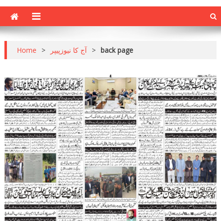
Home
>
آج کا نیوزپیپر
>
back page