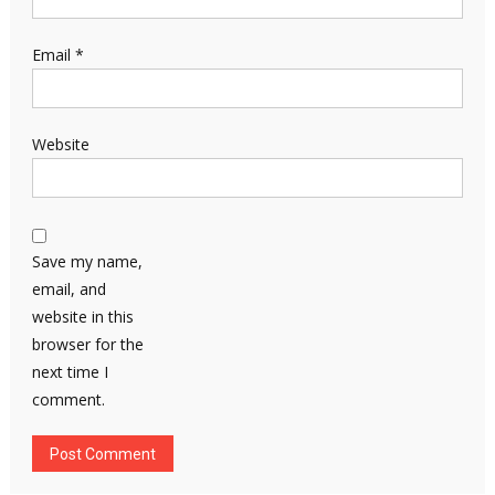
Email
*
Website
Save my name,
email, and
website in this
browser for the
next time I
comment.