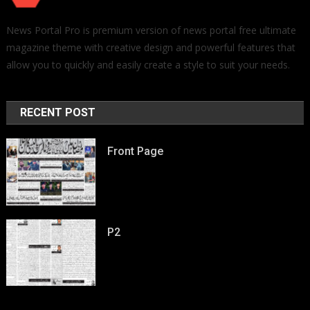
News Portal Pro is premium version of news portal free ultimate
magazine theme with creative design and powerful features that
allow you to quickly and easily create a style to suit your needs.
RECENT POST
Front Page
P2