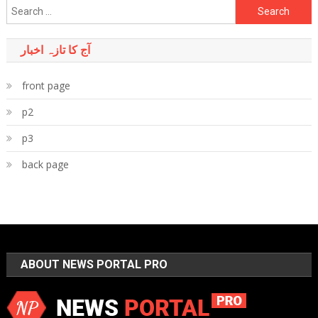
Search
for:
آج کا تازہ اخبار
front page
p2
p3
back page
ABOUT NEWS PORTAL PRO