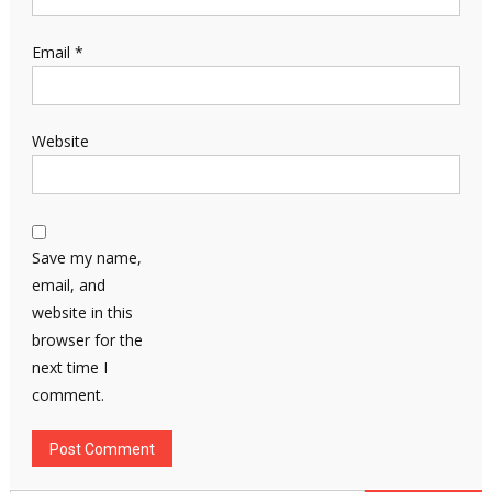
Email
*
Website
Save my name,
email, and
website in this
browser for the
next time I
comment.