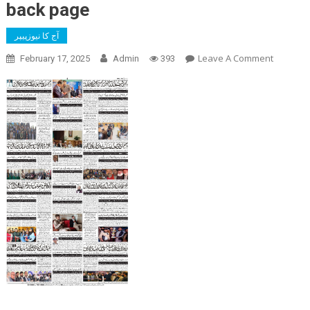
back page
آج کا نیوزپیپر
On
Leave A Comment
February 17, 2025
Admin
393
Back
Page