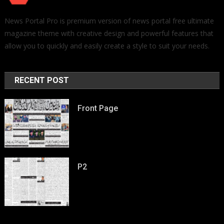
News Portal Pro is premium version of news portal free ultimate
magazine theme with creative design and powerful features that
allow you to quickly and easily create a style to suit your needs.
RECENT POST
Front Page
P2