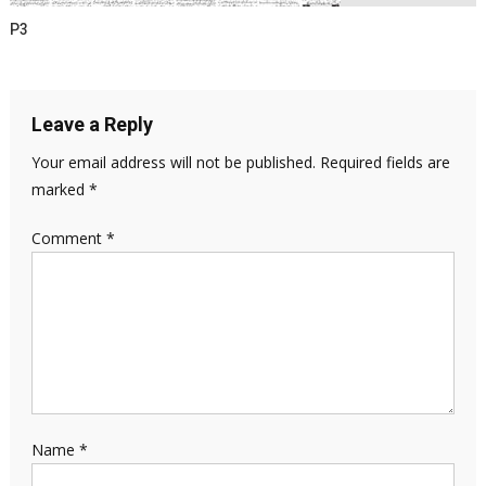
P3
Leave a Reply
Your email address will not be published.
Required fields are
marked
*
Comment
*
Name
*