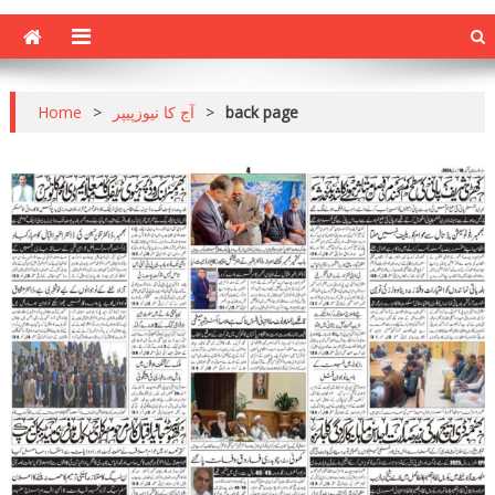
Home
>
آج کا نیوزپیپر
>
back page