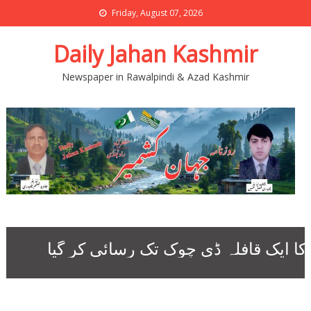
Friday, August 07, 2026
Daily Jahan Kashmir
Newspaper in Rawalpindi & Azad Kashmir