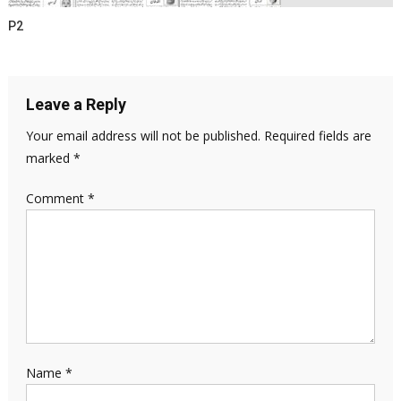
P2
Leave a Reply
Your email address will not be published.
Required fields are
marked
*
Comment
*
Name
*