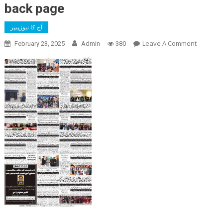
back page
آج کا نیوزپیپر
On
Leave A Comment
February 23, 2025
Admin
380
Back
Page