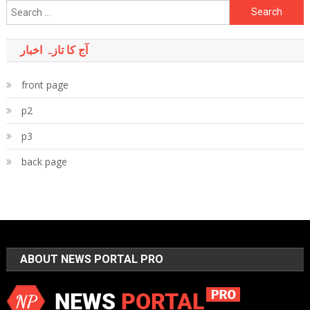
Search
for:
آج کا تازہ اخبار
front page
p2
p3
back page
ABOUT NEWS PORTAL PRO