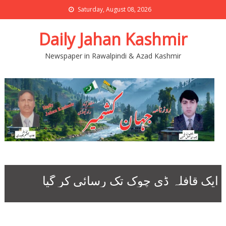
Saturday, August 08, 2026
Daily Jahan Kashmir
Newspaper in Rawalpindi & Azad Kashmir