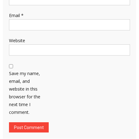
Email
*
Website
Save my name,
email, and
website in this
browser for the
next time I
comment.