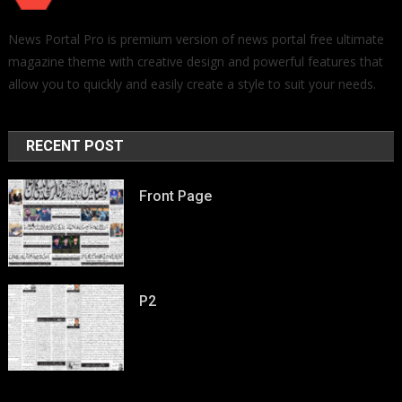
News Portal Pro is premium version of news portal free ultimate
magazine theme with creative design and powerful features that
allow you to quickly and easily create a style to suit your needs.
RECENT POST
Front Page
P2