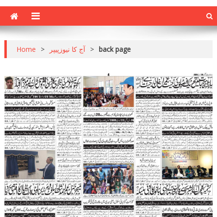
Home
>
آج کا نیوزپیپر
>
back page