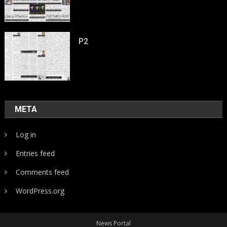
P2
META
Log in
Entries feed
Comments feed
WordPress.org
News Portal