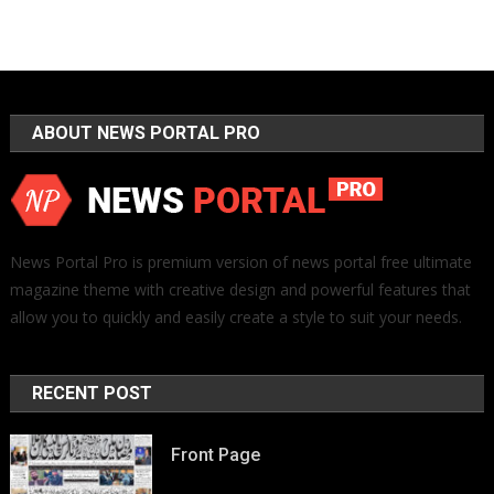
ABOUT NEWS PORTAL PRO
News Portal Pro is premium version of news portal free ultimate
magazine theme with creative design and powerful features that
allow you to quickly and easily create a style to suit your needs.
RECENT POST
Front Page