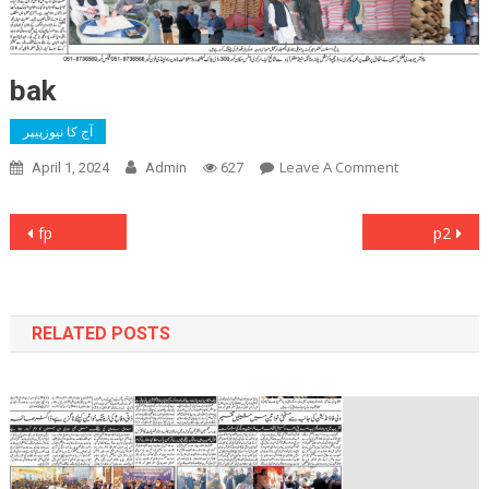
bak
آج کا نیوزپیپر
On
Leave A Comment
April 1, 2024
Admin
627
Bak
Post
fp
p2
navigation
RELATED POSTS