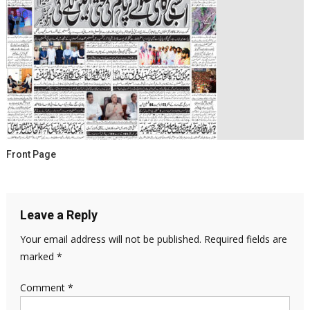
Front Page
Leave a Reply
Your email address will not be published.
Required fields are
marked
*
Comment
*