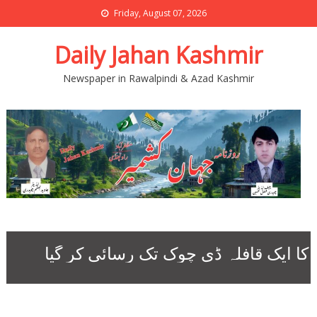
Friday, August 07, 2026
Daily Jahan Kashmir
Newspaper in Rawalpindi & Azad Kashmir