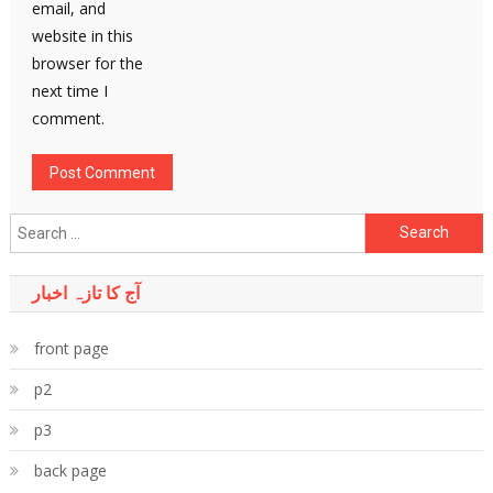
email, and
website in this
browser for the
next time I
comment.
Search
for:
آج کا تازہ اخبار
front page
p2
p3
back page