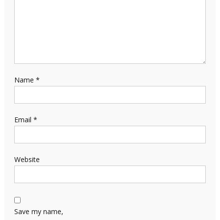
Name
*
Email
*
Website
Save my name,