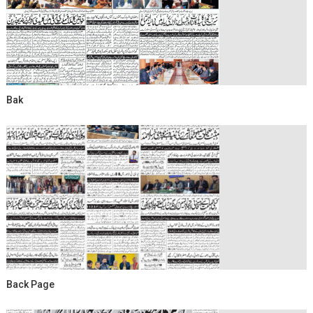
Bak
Back Page