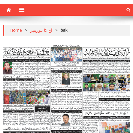
Home
>
آج کا نیوزپیپر
>
bak