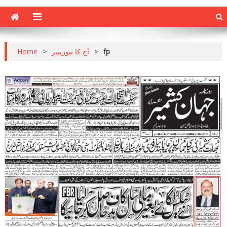
Home
>
آج کا نیوزپیپر
>
fp