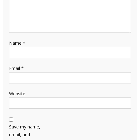
Name
*
Email
*
Website
Save my name,
email, and