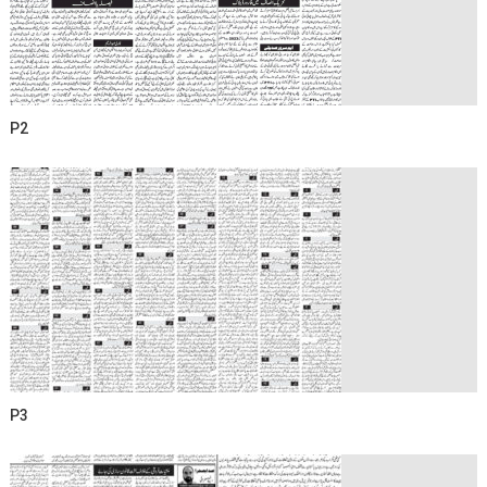
P2
P3