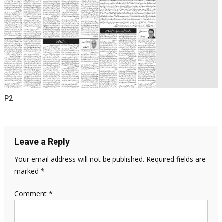
P2
Leave a Reply
Your email address will not be published.
Required fields are
marked
*
Comment
*