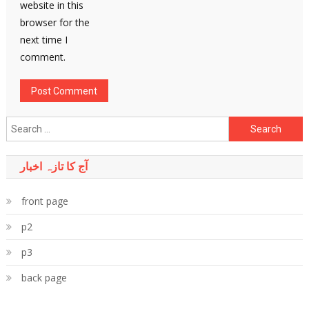
website in this
browser for the
next time I
comment.
Search
for:
آج کا تازہ اخبار
front page
p2
p3
back page