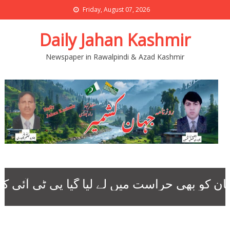
Friday, August 07, 2026
Daily Jahan Kashmir
Newspaper in Rawalpindi & Azad Kashmir