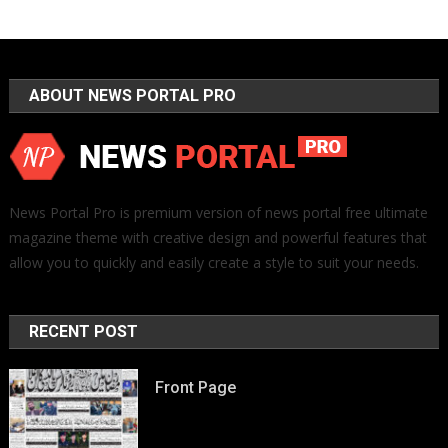
ABOUT NEWS PORTAL PRO
News Portal Pro is premium version of news portal free ultimate
magazine theme with creative design and powerful features that
allow you to quickly and easily create a style to suit your needs.
RECENT POST
Front Page