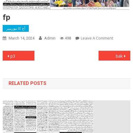
fp
آج کا نیوزپیپر
On
Leave A Comment
March 14, 2024
Admin
498
Fp
Post
p3
bak
navigation
RELATED POSTS