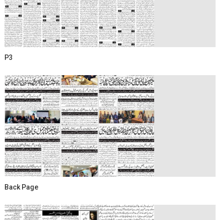
P3
Back Page