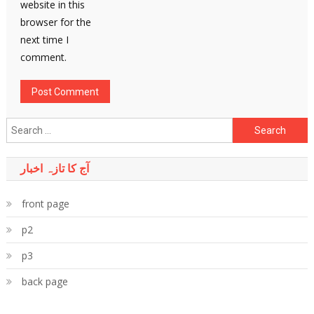
website in this
browser for the
next time I
comment.
Search
for:
آج کا تازہ اخبار
front page
p2
p3
back page