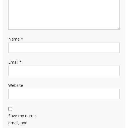
Name
*
Email
*
Website
Save my name,
email, and