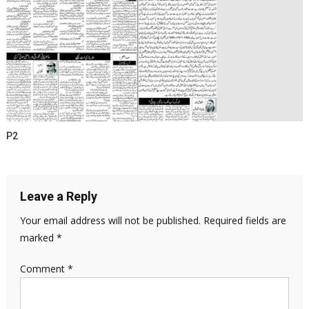
P2
Leave a Reply
Your email address will not be published.
Required fields are
marked
*
Comment
*