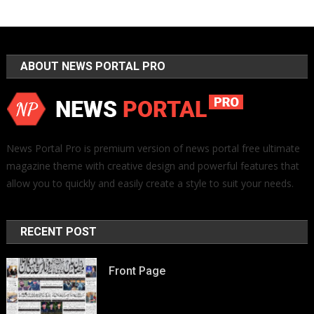
ABOUT NEWS PORTAL PRO
News Portal Pro is premium version of news portal free ultimate
magazine theme with creative design and powerful features that
allow you to quickly and easily create a style to suit your needs.
RECENT POST
Front Page