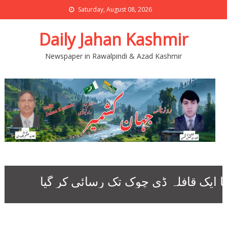
Saturday, August 08, 2026
Daily Jahan Kashmir
Newspaper in Rawalpindi & Azad Kashmir