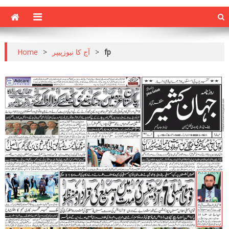
Home
>
آج کا نیوزپیپر
>
fp