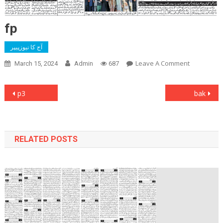
fp
آج کا نیوزپیپر
On
Leave A Comment
March 15, 2024
Admin
687
Fp
Post
p3
bak
navigation
RELATED POSTS