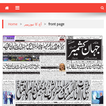
Home
>
آج کا نیوزپیپر
>
front page