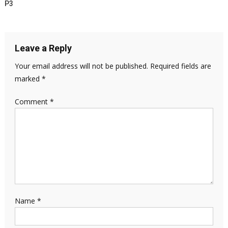
P3
Leave a Reply
Your email address will not be published.
Required fields are
marked
*
Comment
*
Name
*