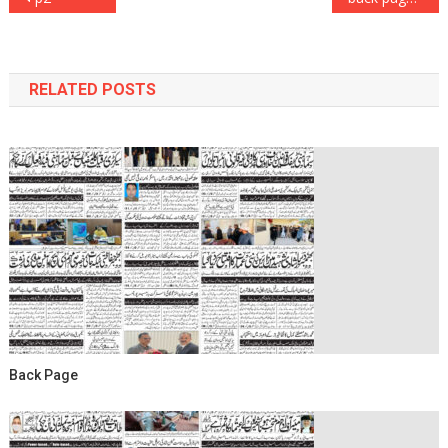
navigation
RELATED POSTS
Back Page