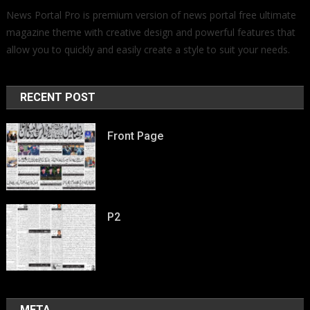
News Portal Pro is premium version of news portal free ultimate
magazine theme with creative design and powerful features that
allow you to quickly and easily create a style to suit your needs.
RECENT POST
Front Page
P2
META