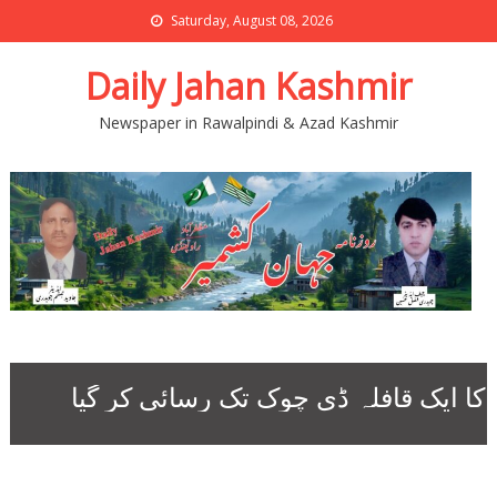
Saturday, August 08, 2026
Daily Jahan Kashmir
Newspaper in Rawalpindi & Azad Kashmir