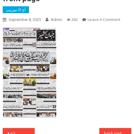
آج کا نیوزپیپر
On
Leave A Comment
September 8, 2025
Admin
262
Front
Page
Post
p2
back page