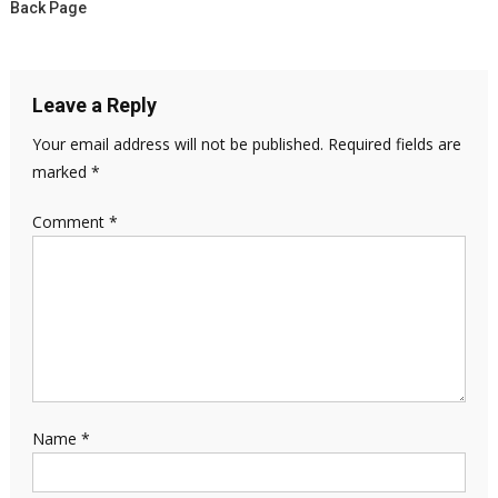
Back Page
Leave a Reply
Your email address will not be published.
Required fields are
marked
*
Comment
*
Name
*