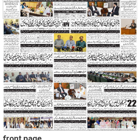
front page