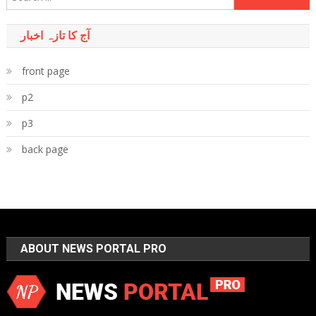
for:
آج کا تازہ اخبار
front page
p2
p3
back page
ABOUT NEWS PORTAL PRO