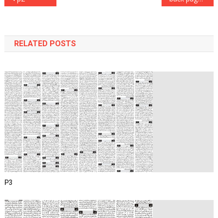
navigation
RELATED POSTS
P3