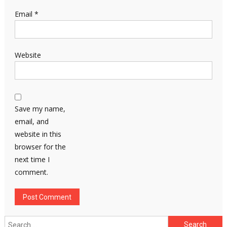
Email
*
Website
Save my name,
email, and
website in this
browser for the
next time I
comment.
Search