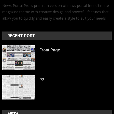
News Portal Pro is premium version of news portal free ultimate
magazine theme with creative design and powerful features that
allow you to quickly and easily create a style to suit your needs.
RECENT POST
Front Page
P2
META