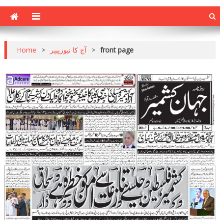
Home
>
آج کا نیوزپیپر
>
front page