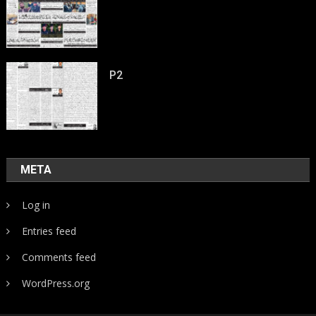
P2
META
Log in
Entries feed
Comments feed
WordPress.org