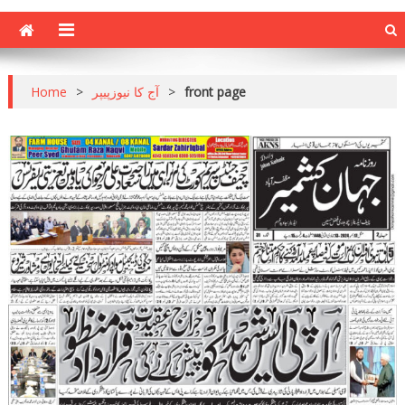
Home
>
آج کا نیوزپیپر
>
front page