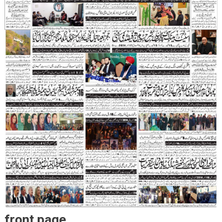
front page