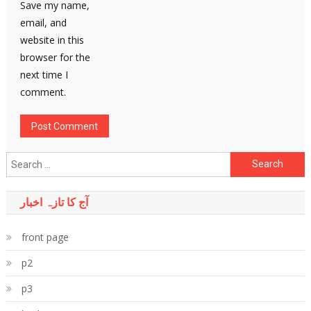
Save my name,
email, and
website in this
browser for the
next time I
comment.
Search
for:
آج کا تازہ اخبار
front page
p2
p3