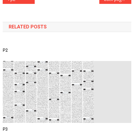
navigation
RELATED POSTS
P2
P3