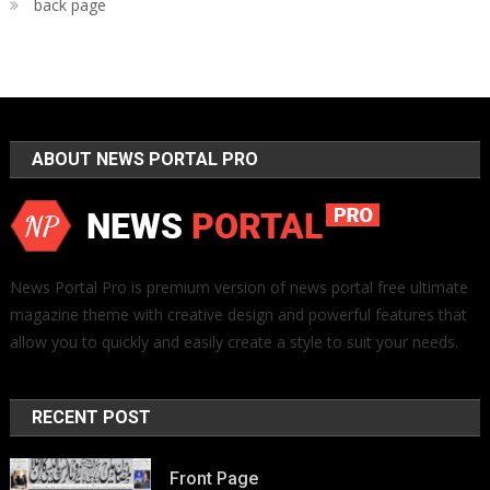
back page
ABOUT NEWS PORTAL PRO
News Portal Pro is premium version of news portal free ultimate
magazine theme with creative design and powerful features that
allow you to quickly and easily create a style to suit your needs.
RECENT POST
Front Page