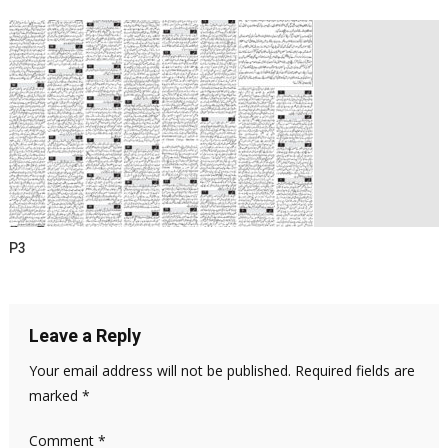
P3
Leave a Reply
Your email address will not be published.
Required fields are
marked
*
Comment
*