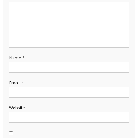
Name
*
Email
*
Website