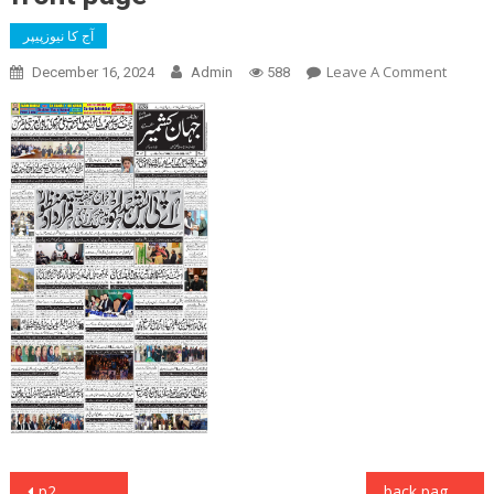
آج کا نیوزپیپر
On
Leave A Comment
December 16, 2024
Admin
588
Front
Page
Post
p2
back page