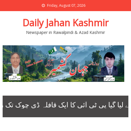
Friday, August 07, 2026
Daily Jahan Kashmir
Newspaper in Rawalpindi & Azad Kashmir