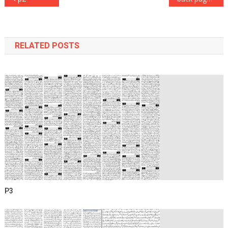
navigation
RELATED POSTS
P3