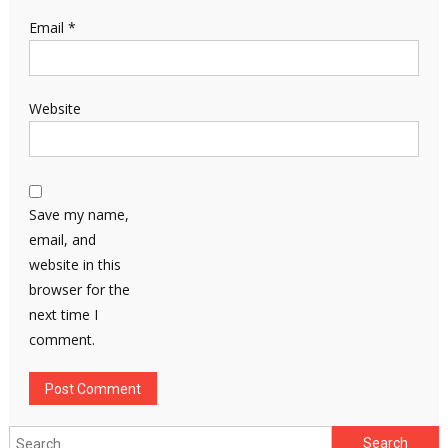
Email
*
Website
Save my name,
email, and
website in this
browser for the
next time I
comment.
Search