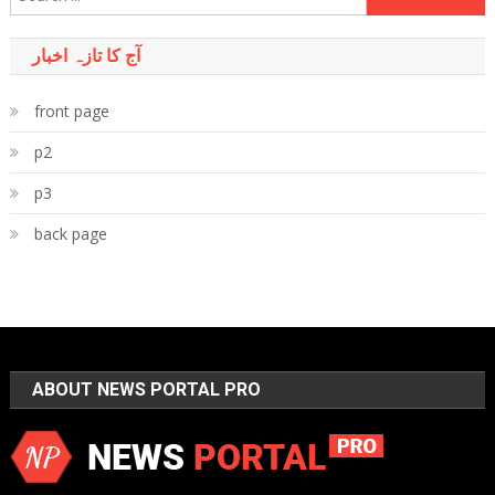
for:
آج کا تازہ اخبار
front page
p2
p3
back page
ABOUT NEWS PORTAL PRO