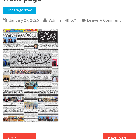
Uncategorized
On
Leave A Comment
January 27, 2025
Admin
571
Front
Page
Post
p2
back page