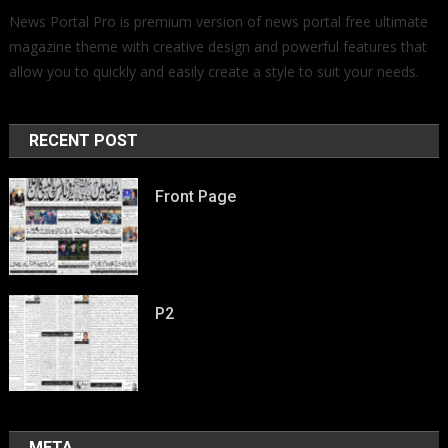
News Portal Pro is premium version of news portal free ultimate
magazine theme with creative design and powerful features that
allow you to quickly and easily create a style to suit your needs.
RECENT POST
Front Page
P2
META