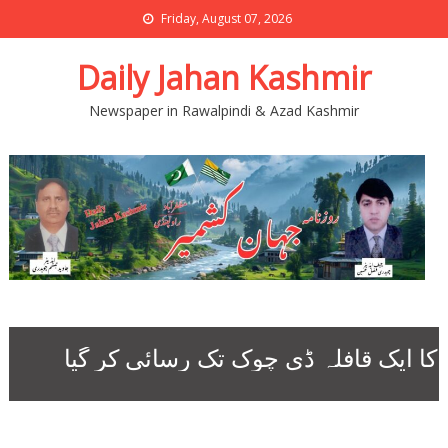
Friday, August 07, 2026
Daily Jahan Kashmir
Newspaper in Rawalpindi & Azad Kashmir