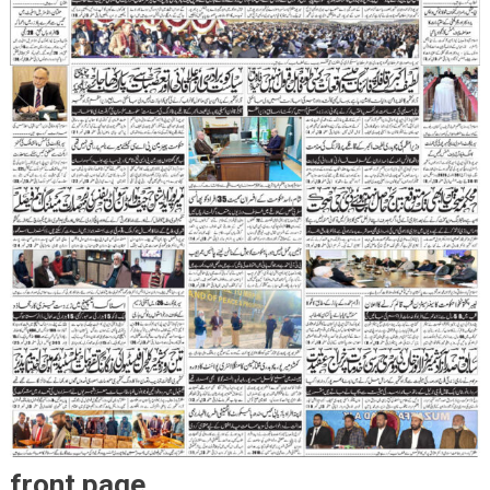
front page