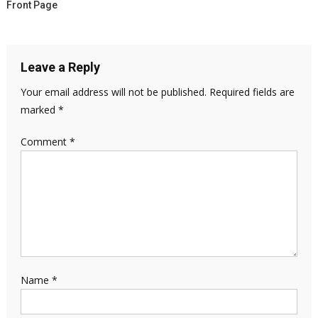
Front Page
Leave a Reply
Your email address will not be published.
Required fields are
marked
*
Comment
*
Name
*