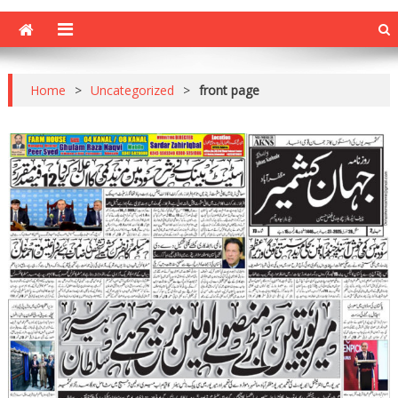
Home
>
Uncategorized
>
front page