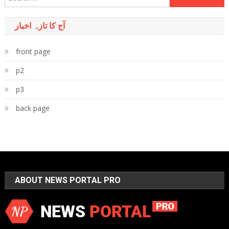
for:
آج کا تازہ اخبار
front page
p2
p3
back page
ABOUT NEWS PORTAL PRO