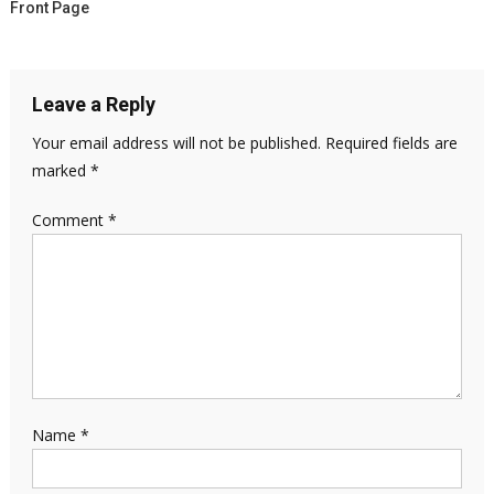
Front Page
Leave a Reply
Your email address will not be published.
Required fields are
marked
*
Comment
*
Name
*