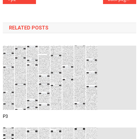
navigation
RELATED POSTS
P3