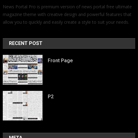
News Portal Pro is premium version of news portal free ultimate
magazine theme with creative design and powerful features that
allow you to quickly and easily create a style to suit your needs.
RECENT POST
Front Page
P2
META