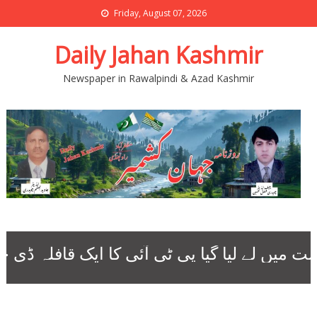
Friday, August 07, 2026
Daily Jahan Kashmir
Newspaper in Rawalpindi & Azad Kashmir