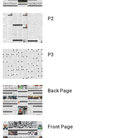
P2
P3
Back Page
Front Page