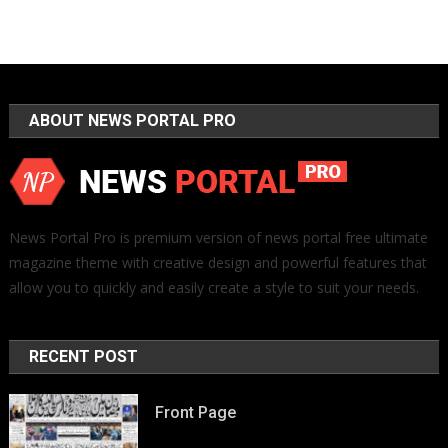
ABOUT NEWS PORTAL PRO
News Portal Pro is premium version of news portal free ultimate
magazine theme with creative design and powerful features that
allow you to quickly and easily create a style to suit your needs.
RECENT POST
Front Page