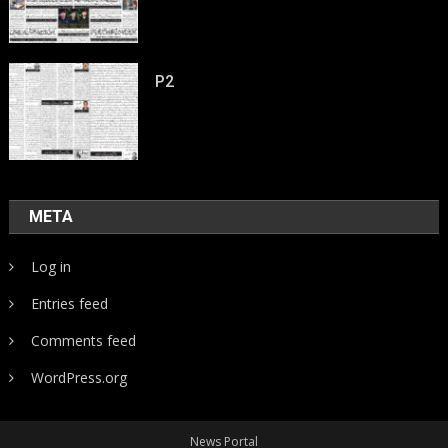
P2
META
Log in
Entries feed
Comments feed
WordPress.org
News Portal