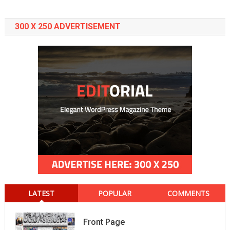
300 X 250 ADVERTISEMENT
LATEST
POPULAR
COMMENTS
Front Page