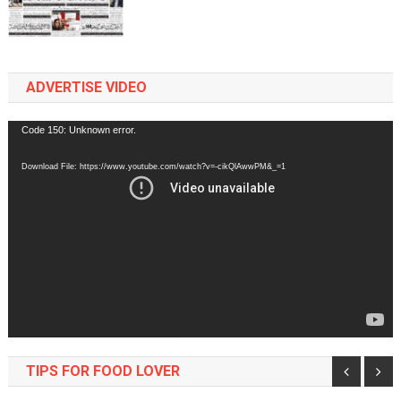
ADVERTISE VIDEO
Video
Code 150: Unknown error.
Player
Download File: https://www.youtube.com/watch?v=-cikQlAwwPM&_=1
TIPS FOR FOOD LOVER