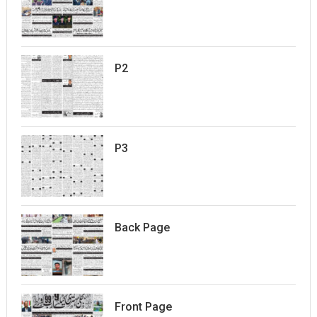
P2
P3
Back Page
Front Page