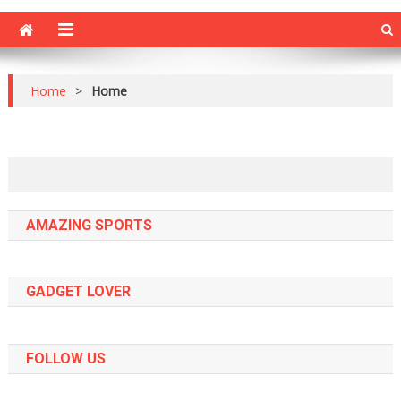
Home
>
Home
AMAZING SPORTS
GADGET LOVER
FOLLOW US