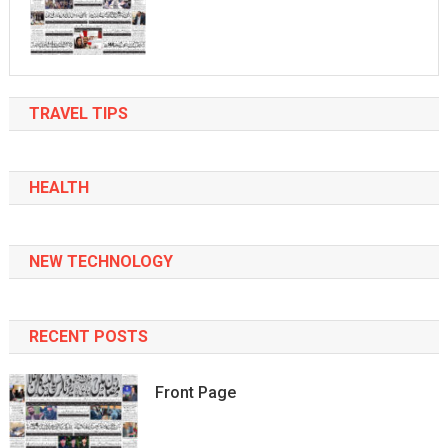
TRAVEL TIPS
HEALTH
NEW TECHNOLOGY
RECENT POSTS
Front Page