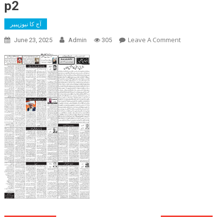
p2
آج کا نیوزپیپر
On
Leave A Comment
June 23, 2025
Admin
305
P2