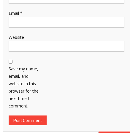
Email
*
Website
Save my name,
email, and
website in this
browser for the
next time I
comment.