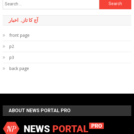
Search
for:
آج کا تازہ اخبار
front page
p2
p3
back page
ABOUT NEWS PORTAL PRO