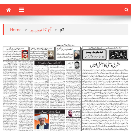
Home
>
آج کا نیوزپیپر
>
p2