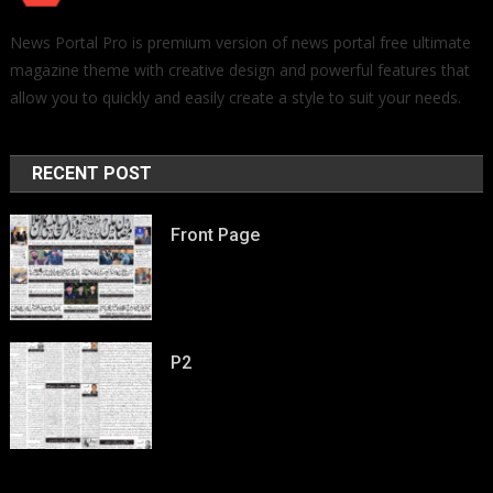
News Portal Pro is premium version of news portal free ultimate
magazine theme with creative design and powerful features that
allow you to quickly and easily create a style to suit your needs.
RECENT POST
Front Page
P2