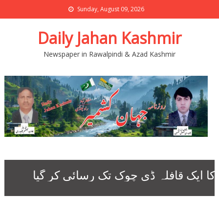
Sunday, August 09, 2026
Daily Jahan Kashmir
Newspaper in Rawalpindi & Azad Kashmir