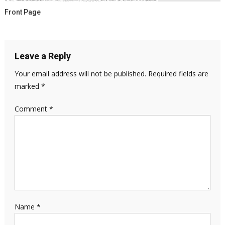
Front Page
Leave a Reply
Your email address will not be published.
Required fields are
marked
*
Comment
*
Name
*