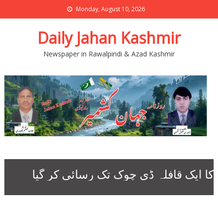
Monday, August 10, 2026
Daily Jahan Kashmir
Newspaper in Rawalpindi & Azad Kashmir