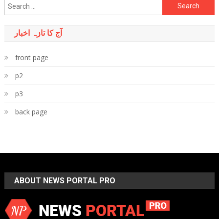
Search
for:
آج کا تازہ اخبار
front page
p2
p3
back page
ABOUT NEWS PORTAL PRO