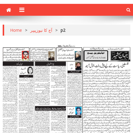
Home
>
آج کا نیوزپیپر
>
p2