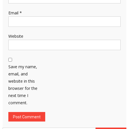
Email
*
Website
Save my name,
email, and
website in this
browser for the
next time I
comment.