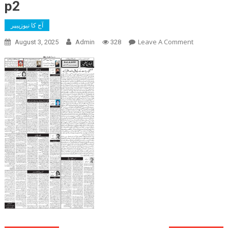
p2
آج کا نیوزپیپر
On
Leave A Comment
August 3, 2025
Admin
328
P2