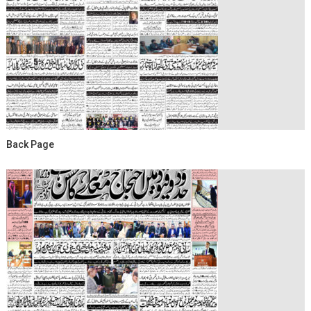
Back Page