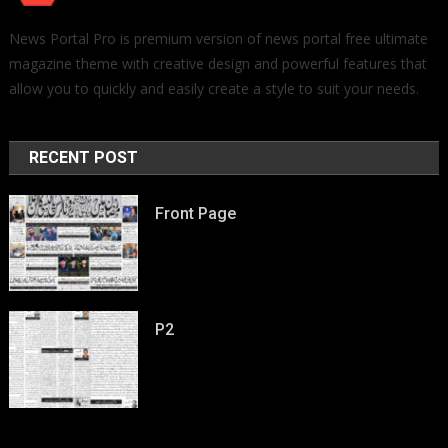
News Portal Pro is premium version of news portal free ultimate
magazine theme with creative design and powerful features that
allow you to quickly and easily create a style to suit your needs.
RECENT POST
Front Page
P2