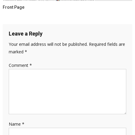
Front Page
Leave a Reply
Your email address will not be published.
Required fields are
marked
*
Comment
*
Name
*