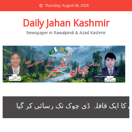
Thursday, August 06, 2026
Daily Jahan Kashmir
Newspaper in Rawalpindi & Azad Kashmir