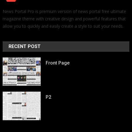
News Portal Pro is premium version of news portal free ultimate
magazine theme with creative design and powerful features that
allow you to quickly and easily create a style to suit your needs.
RECENT POST
Front Page
P2