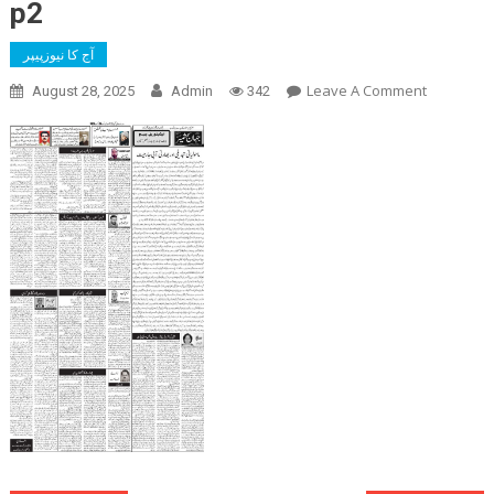
p2
آج کا نیوزپیپر
On
Leave A Comment
August 28, 2025
Admin
342
P2