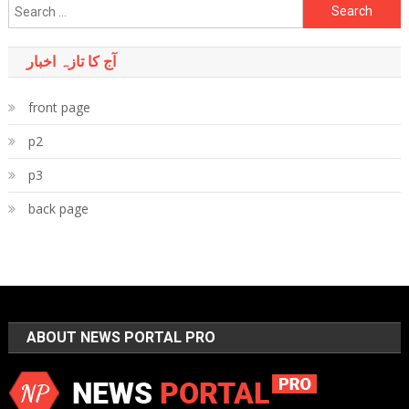
Search
for:
آج کا تازہ اخبار
front page
p2
p3
back page
ABOUT NEWS PORTAL PRO