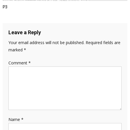
P3
Leave a Reply
Your email address will not be published.
Required fields are
marked
*
Comment
*
Name
*