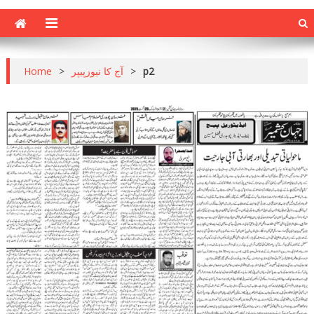
Home
>
آج کا نیوزپیپر
>
p2