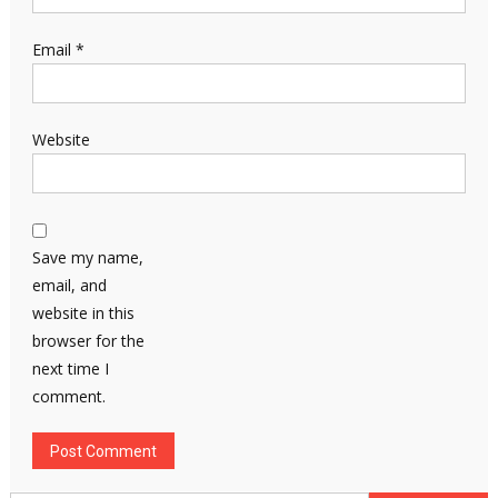
Email
*
Website
Save my name,
email, and
website in this
browser for the
next time I
comment.