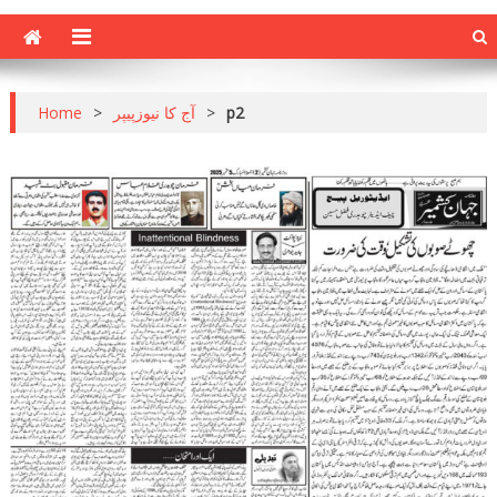
Home
>
آج کا نیوزپیپر
>
p2