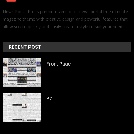
News Portal Pro is premium version of news portal free ultimate
magazine theme with creative design and powerful features that
allow you to quickly and easily create a style to suit your needs.
RECENT POST
Front Page
P2