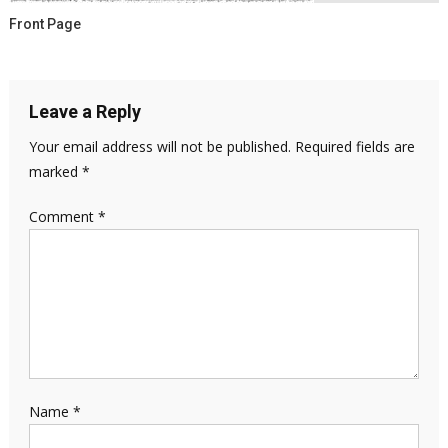
Front Page
Leave a Reply
Your email address will not be published.
Required fields are
marked
*
Comment
*
Name
*