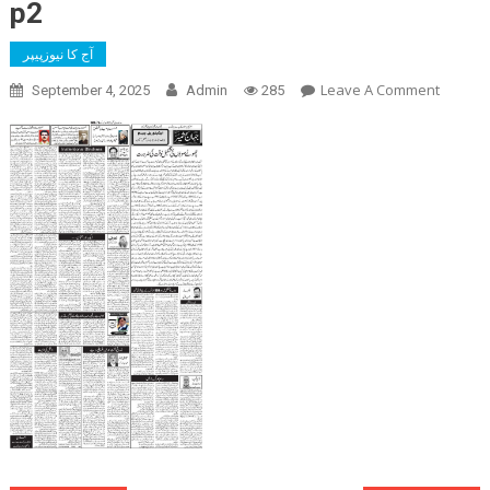
p2
آج کا نیوزپیپر
On
Leave A Comment
September 4, 2025
Admin
285
P2