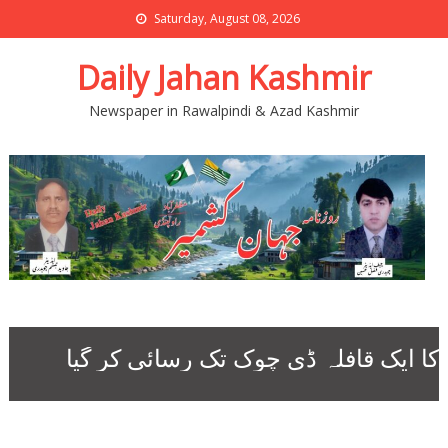
Saturday, August 08, 2026
Daily Jahan Kashmir
Newspaper in Rawalpindi & Azad Kashmir