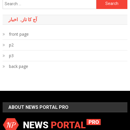
Search
for:
آج کا تازہ اخبار
front page
p2
p3
back page
ABOUT NEWS PORTAL PRO