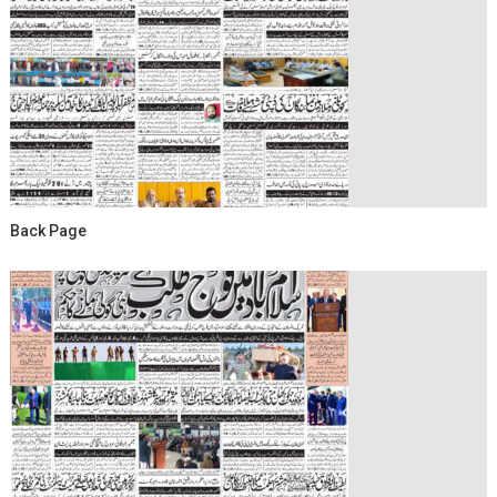
Back Page