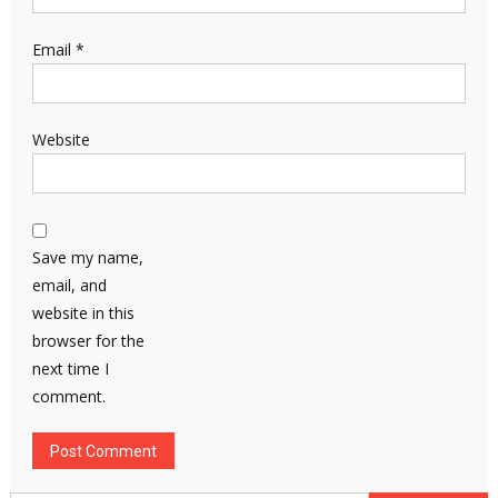
Email
*
Website
Save my name,
email, and
website in this
browser for the
next time I
comment.