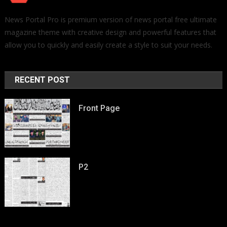
News Portal Pro is premium version of news portal free ultimate
magazine theme with creative design and powerful features that
allow you to quickly and easily create a style to suit your needs.
RECENT POST
Front Page
P2