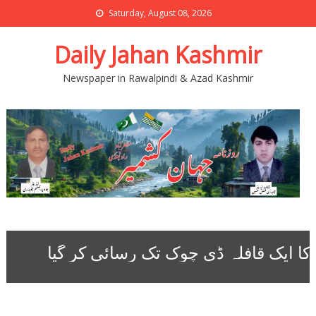
Saturday, August 08, 2026
Daily Jahan Kashmir
Newspaper in Rawalpindi & Azad Kashmir