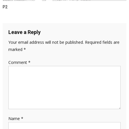
P2
Leave a Reply
Your email address will not be published.
Required fields are
marked
*
Comment
*
Name
*