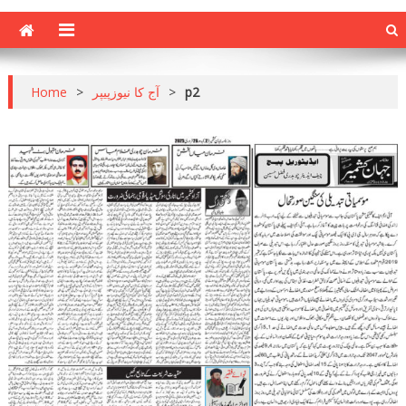
Home
>
آج کا نیوزپیپر
>
p2