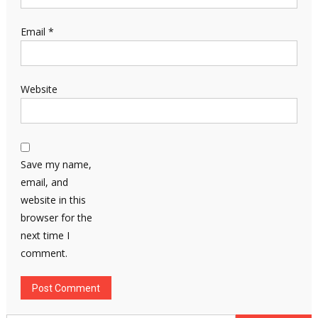
Email
*
Website
Save my name,
email, and
website in this
browser for the
next time I
comment.