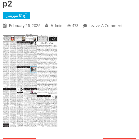
p2
آج کا نیوزپیپر
On
Leave A Comment
February 25, 2025
Admin
473
P2