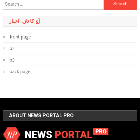
Search
for:
آج کا تازہ اخبار
front page
p2
p3
back page
ABOUT NEWS PORTAL PRO