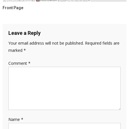
Front Page
Leave a Reply
Your email address will not be published.
Required fields are
marked
*
Comment
*
Name
*