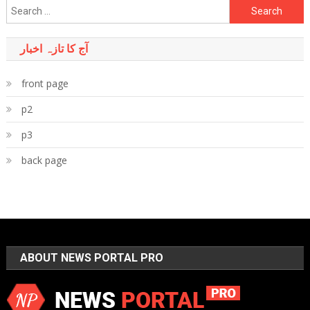
Search
for:
آج کا تازہ اخبار
front page
p2
p3
back page
ABOUT NEWS PORTAL PRO