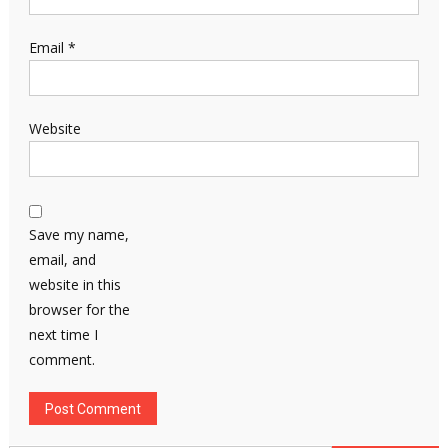
Email
*
Website
Save my name,
email, and
website in this
browser for the
next time I
comment.