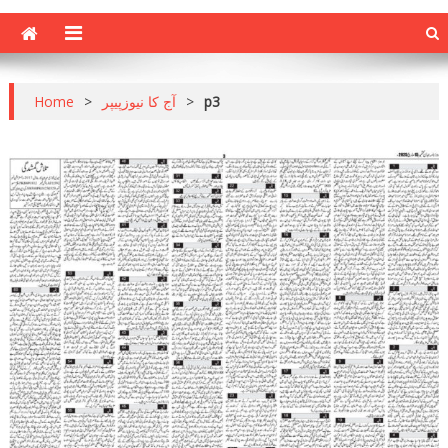
Home
>
آج کا نیوزپیپر
>
p3