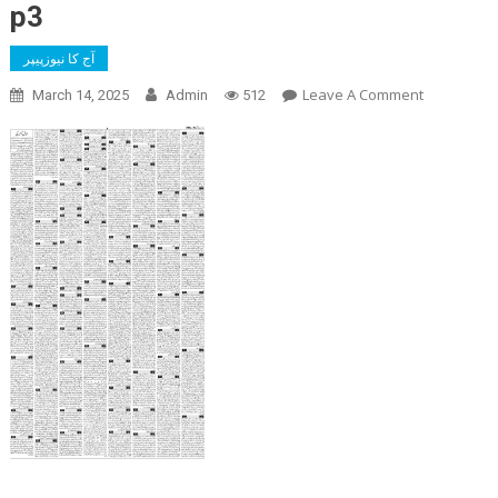
p3
آج کا نیوزپیپر
On
Leave A Comment
March 14, 2025
Admin
512
P3