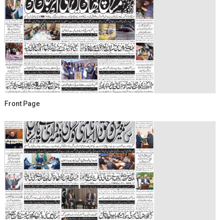
Front Page