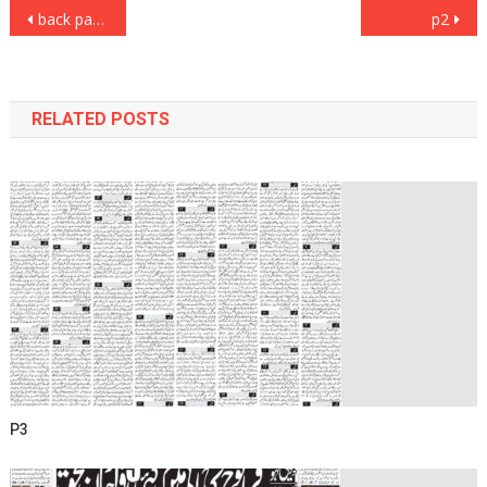
Post
back page
p2
navigation
RELATED POSTS
P3