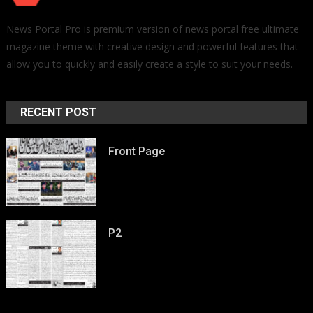
News Portal Pro is premium version of news portal free ultimate
magazine theme with creative design and powerful features that
allow you to quickly and easily create a style to suit your needs.
RECENT POST
Front Page
P2