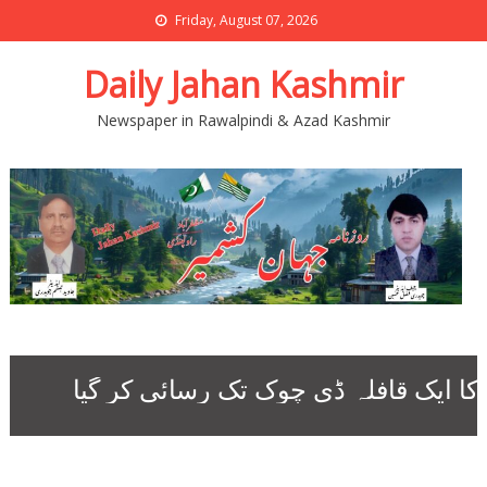
Friday, August 07, 2026
Daily Jahan Kashmir
Newspaper in Rawalpindi & Azad Kashmir