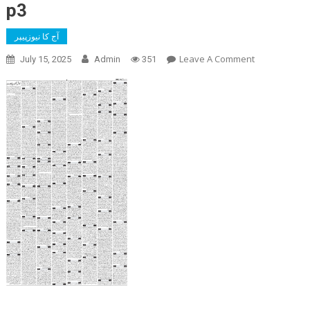
p3
آج کا نیوزپیپر
On
Leave A Comment
July 15, 2025
Admin
351
P3