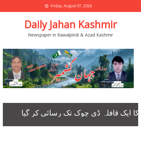
Friday, August 07, 2026
Daily Jahan Kashmir
Newspaper in Rawalpindi & Azad Kashmir