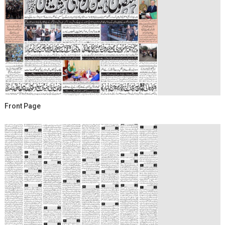
Front Page