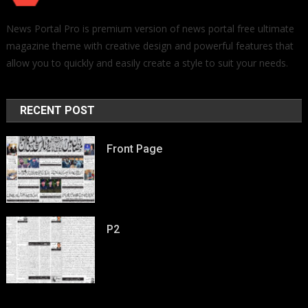
News Portal Pro is premium version of news portal free ultimate
magazine theme with creative design and powerful features that
allow you to quickly and easily create a style to suit your needs.
RECENT POST
Front Page
P2