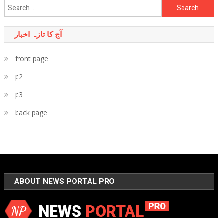
Search
for:
آج کا تازہ اخبار
front page
p2
p3
back page
ABOUT NEWS PORTAL PRO