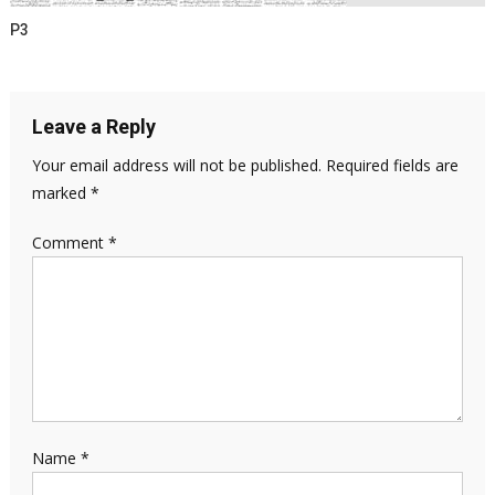
P3
Leave a Reply
Your email address will not be published.
Required fields are
marked
*
Comment
*
Name
*