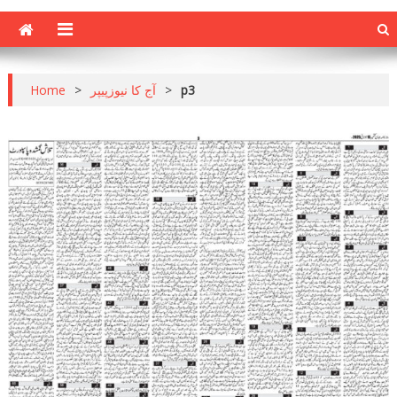
Home
>
آج کا نیوزپیپر
>
p3