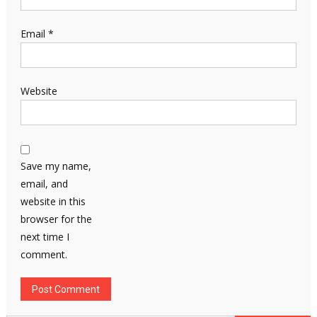
Email
*
Website
Save my name,
email, and
website in this
browser for the
next time I
comment.