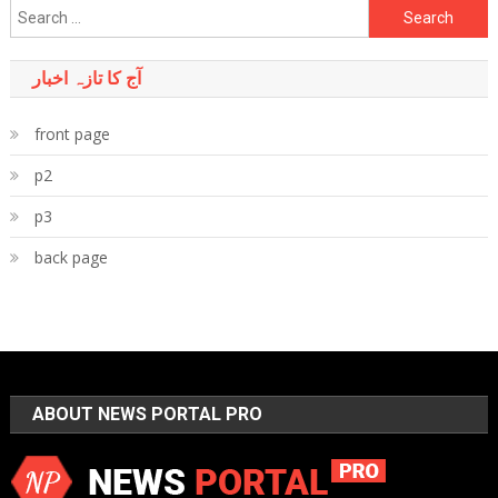
Search
for:
آج کا تازہ اخبار
front page
p2
p3
back page
ABOUT NEWS PORTAL PRO