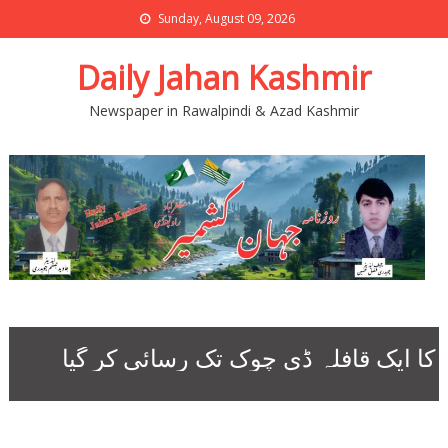
Sunday, August 09, 2026
Daily Jahan Kashmir
Newspaper in Rawalpindi & Azad Kashmir