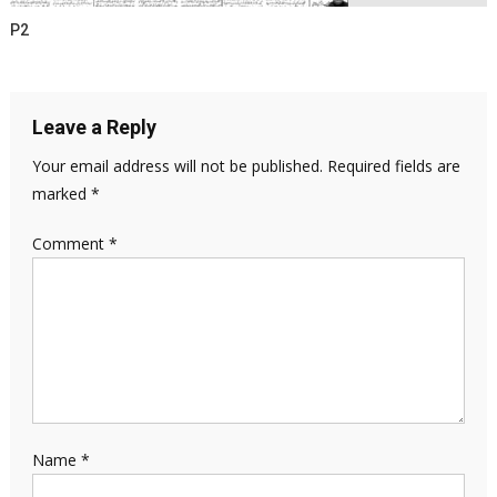
P2
Leave a Reply
Your email address will not be published.
Required fields are
marked
*
Comment
*
Name
*