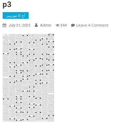
p3
آج کا نیوزپیپر
On
Leave A Comment
July 31, 2025
Admin
344
P3