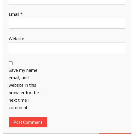
Email
*
Website
Save my name,
email, and
website in this
browser for the
next time I
comment.