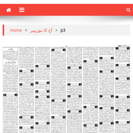
Home
>
آج کا نیوزپیپر
>
p3