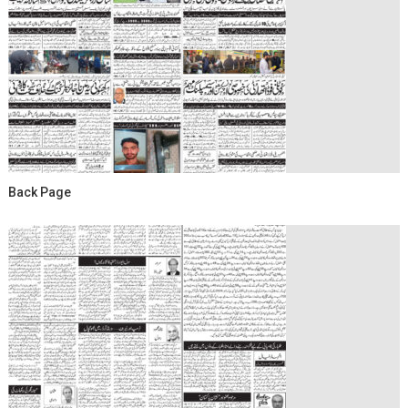
Back Page