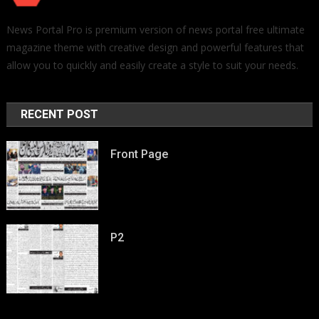
News Portal Pro is premium version of news portal free ultimate
magazine theme with creative design and powerful features that
allow you to quickly and easily create a style to suit your needs.
RECENT POST
Front Page
P2