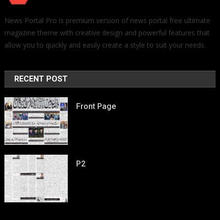
News Portal Pro is premium version of news portal free ultimate
magazine theme with creative design and powerful features that
allow you to quickly and easily create a style to suit your needs.
RECENT POST
Front Page
P2