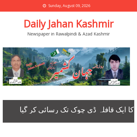
Sunday, August 09, 2026
Daily Jahan Kashmir
Newspaper in Rawalpindi & Azad Kashmir