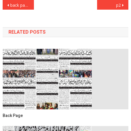
Post
back page
p2
navigation
RELATED POSTS
Back Page