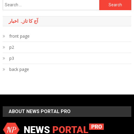
Search
for:
آج کا تازہ اخبار
front page
p2
p3
back page
ABOUT NEWS PORTAL PRO