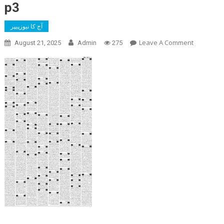
p3
آج کا نیوزپیپر
On
Leave A Comment
August 21, 2025
Admin
275
P3