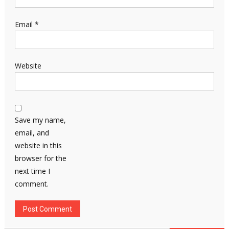
Email
*
Website
Save my name,
email, and
website in this
browser for the
next time I
comment.