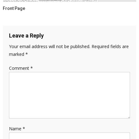
Front Page
Leave a Reply
Your email address will not be published.
Required fields are
marked
*
Comment
*
Name
*