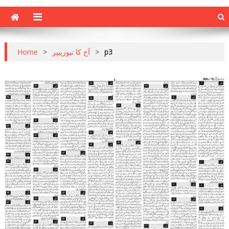
Home
>
آج کا نیوزپیپر
>
p3