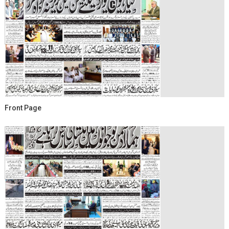
Front Page