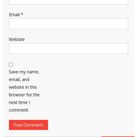
Email
*
Website
Save my name,
email, and
website in this
browser for the
next time I
comment.