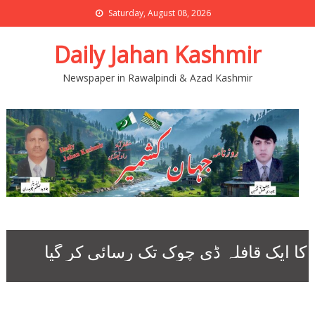
Saturday, August 08, 2026
Daily Jahan Kashmir
Newspaper in Rawalpindi & Azad Kashmir