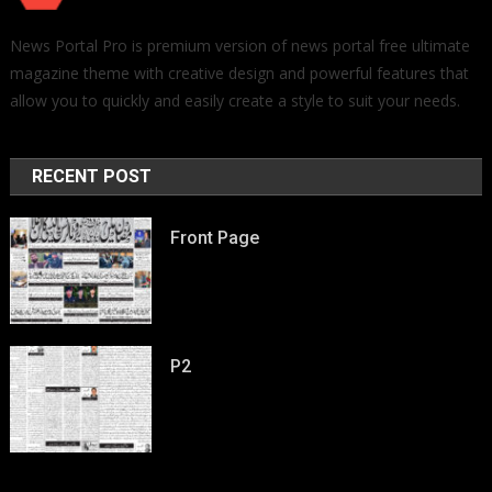
News Portal Pro is premium version of news portal free ultimate
magazine theme with creative design and powerful features that
allow you to quickly and easily create a style to suit your needs.
RECENT POST
Front Page
P2