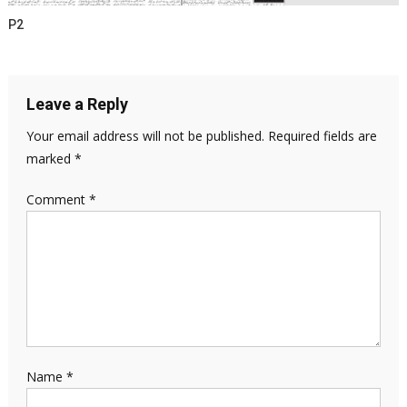
P2
Leave a Reply
Your email address will not be published.
Required fields are
marked
*
Comment
*
Name
*