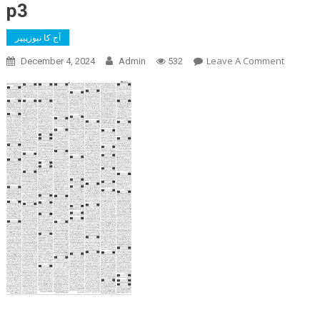
p3
آج کا نیوزپیپر
On
Leave A Comment
December 4, 2024
Admin
532
P3