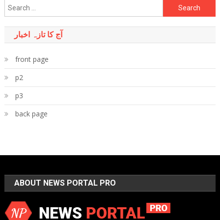
Search
for:
آج کا تازہ اخبار
front page
p2
p3
back page
ABOUT NEWS PORTAL PRO