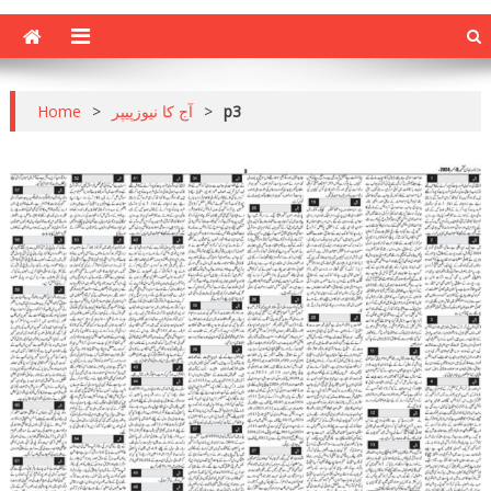
Home
>
آج کا نیوزپیپر
>
p3