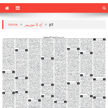
Home
>
آج کا نیوزپیپر
>
p3