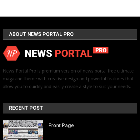
ABOUT NEWS PORTAL PRO
News Portal Pro is premium version of news portal free ultimate
magazine theme with creative design and powerful features that
allow you to quickly and easily create a style to suit your needs.
RECENT POST
Front Page