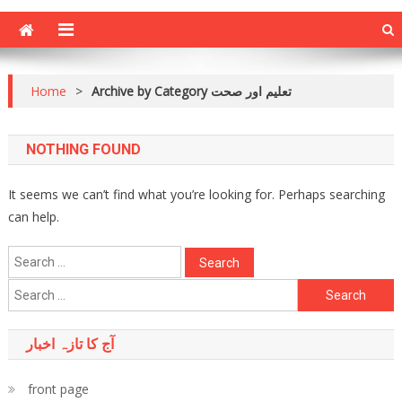
Home
>
Archive by Category تعلیم اور صحت
NOTHING FOUND
It seems we can’t find what you’re looking for. Perhaps searching
can help.
Search
for:
Search
for:
آج کا تازہ اخبار
front page