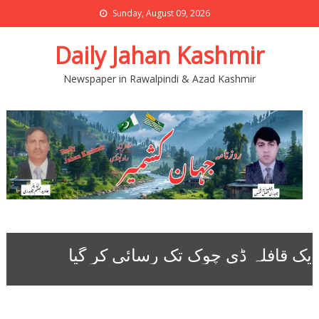
Sunday, August 09, 2026
Daily Jahan Kashmir
Newspaper in Rawalpindi & Azad Kashmir