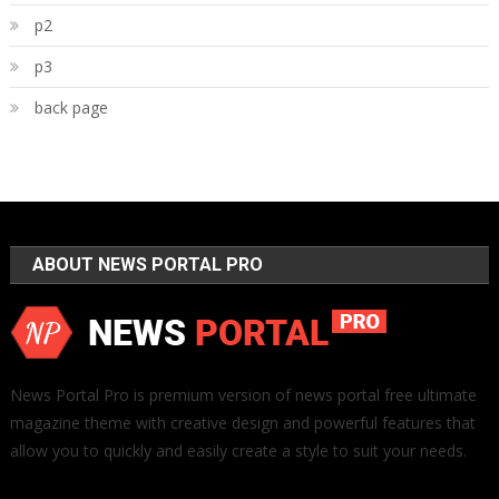
p2
p3
back page
ABOUT NEWS PORTAL PRO
News Portal Pro is premium version of news portal free ultimate
magazine theme with creative design and powerful features that
allow you to quickly and easily create a style to suit your needs.