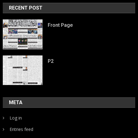
RECENT POST
Front Page
P2
META
Log in
Entries feed