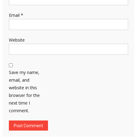
Email
*
Website
Save my name,
email, and
website in this
browser for the
next time I
comment.