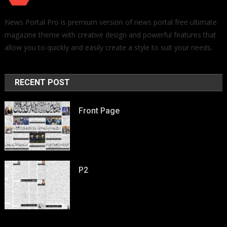
News Portal Pro is premium version of news portal free ultimate
magazine theme with creative design and powerful features that
allow you to quickly and easily create a style to suit your needs.
RECENT POST
Front Page
P2