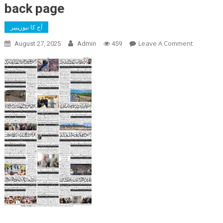
back page
آج کا نیوزپیپر
On
Leave A Comment
August 27, 2025
Admin
459
Back
Page