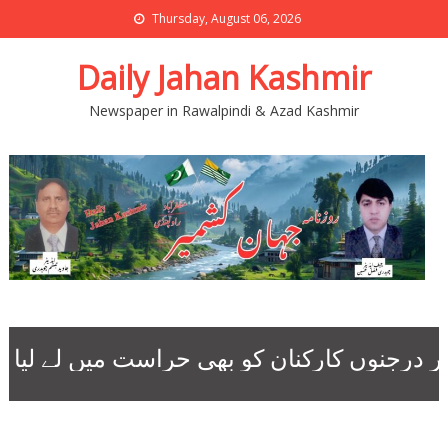
Thursday, August 06, 2026
Daily Jahan Kashmir
Newspaper in Rawalpindi & Azad Kashmir