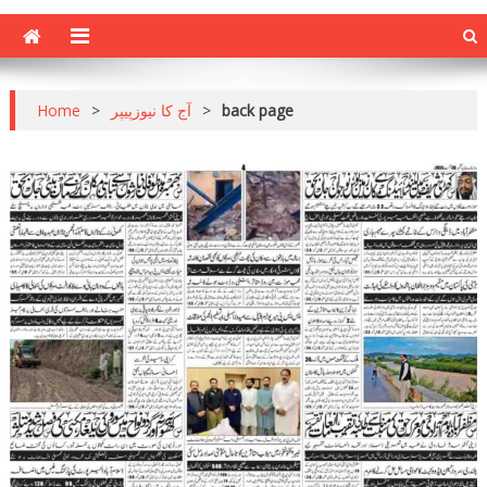
Home
>
آج کا نیوزپیپر
>
back page