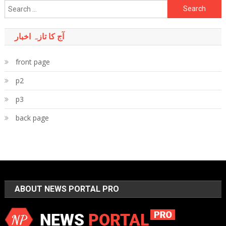
Search
for:
آج کا تازہ اخبار
front page
p2
p3
back page
ABOUT NEWS PORTAL PRO