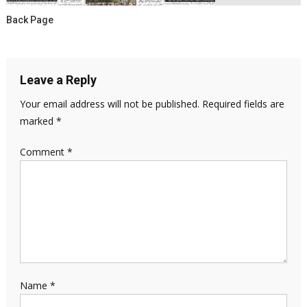
Back Page
Leave a Reply
Your email address will not be published.
Required fields are
marked
*
Comment
*
Name
*