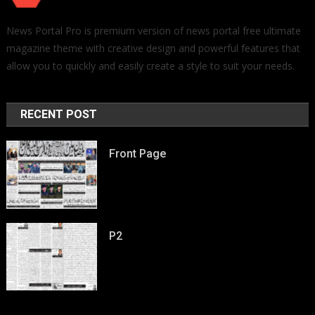
News Portal Pro is premium version of news portal free ultimate
magazine theme with creative design and powerful features that
allow you to quickly and easily create a style to suit your needs.
RECENT POST
Front Page
P2