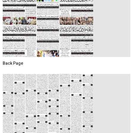
Back Page