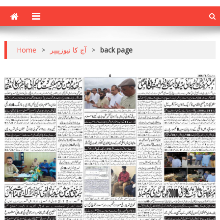
Home
>
آج کا نیوزپیپر
>
back page