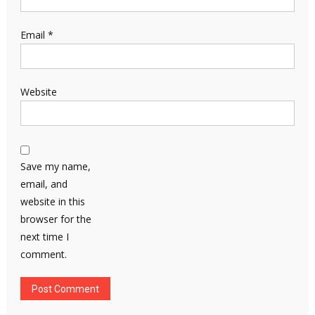
Email
*
Website
Save my name,
email, and
website in this
browser for the
next time I
comment.