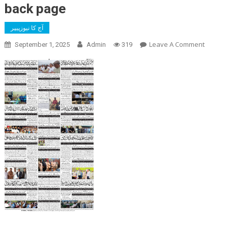
back page
آج کا نیوزپیپر
On
Leave A Comment
September 1, 2025
Admin
319
Back
Page