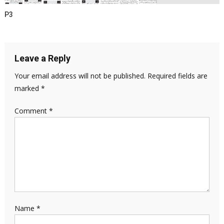
P3
Leave a Reply
Your email address will not be published.
Required fields are
marked
*
Comment
*
Name
*