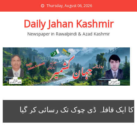
Thursday, August 06, 2026
Daily Jahan Kashmir
Newspaper in Rawalpindi & Azad Kashmir