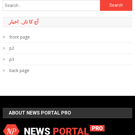
Search
for:
آج کا تازہ اخبار
front page
p2
p3
back page
ABOUT NEWS PORTAL PRO