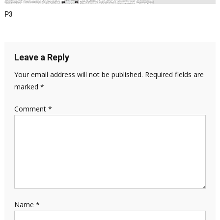
P3
Leave a Reply
Your email address will not be published.
Required fields are
marked
*
Comment
*
Name
*