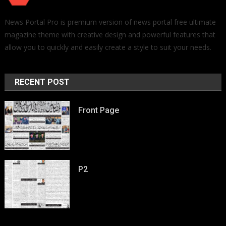
News Portal Pro is premium version of news portal free ultimate
magazine theme with creative design and powerful features that
allow you to quickly and easily create a style to suit your needs.
RECENT POST
Front Page
P2