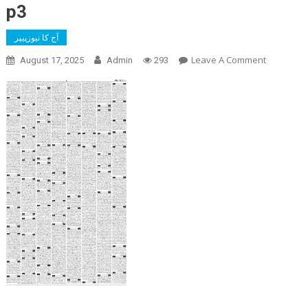
p3
آج کا نیوزپیپر
On
Leave A Comment
August 17, 2025
Admin
293
P3