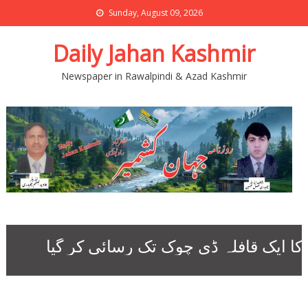
Sunday, August 09, 2026
Daily Jahan Kashmir
Newspaper in Rawalpindi & Azad Kashmir