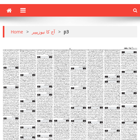
Home
>
آج کا نیوزپیپر
>
p3