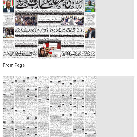
Front Page