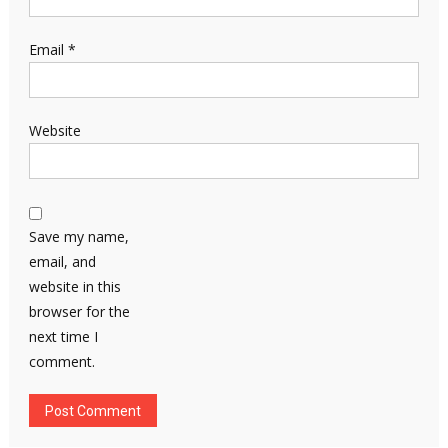
Email
*
Website
Save my name,
email, and
website in this
browser for the
next time I
comment.