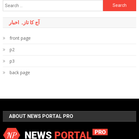
Search
for:
آج کا تازہ اخبار
front page
p2
p3
back page
ABOUT NEWS PORTAL PRO