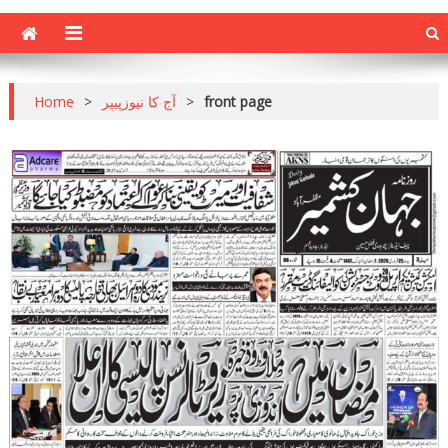
Home
>
آج کا نیوزپیپر
>
front page