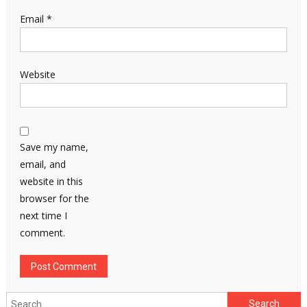
Email
*
Website
Save my name,
email, and
website in this
browser for the
next time I
comment.
Search