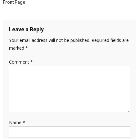
Front Page
Leave a Reply
Your email address will not be published.
Required fields are
marked
*
Comment
*
Name
*