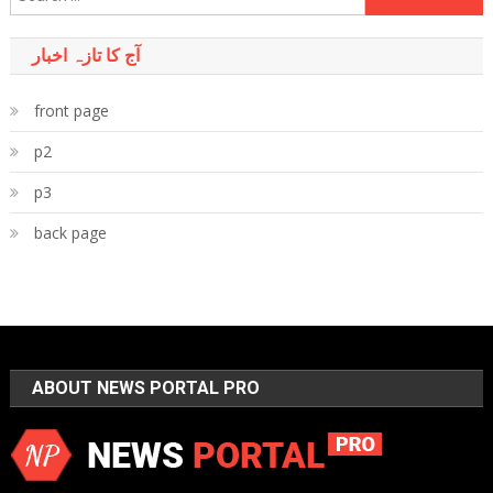
for:
آج کا تازہ اخبار
front page
p2
p3
back page
ABOUT NEWS PORTAL PRO