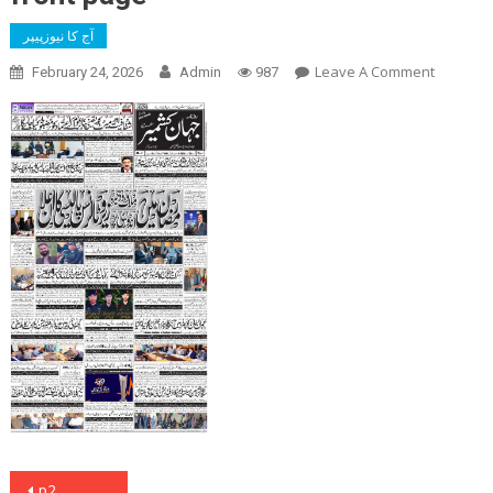
آج کا نیوزپیپر
On
Leave A Comment
February 24, 2026
Admin
987
Front
Page
Post
p2