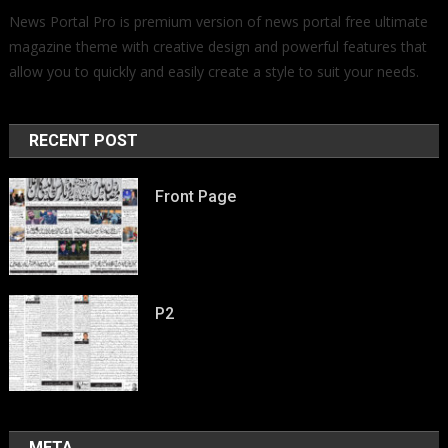
News Portal Pro is premium version of news portal free ultimate
magazine theme with creative design and powerful features that
allow you to quickly and easily create a style to suit your needs.
RECENT POST
Front Page
P2
META