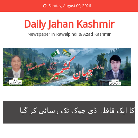
Sunday, August 09, 2026
Daily Jahan Kashmir
Newspaper in Rawalpindi & Azad Kashmir