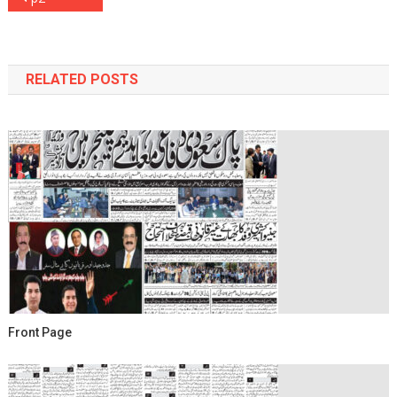
navigation
RELATED POSTS
Front Page