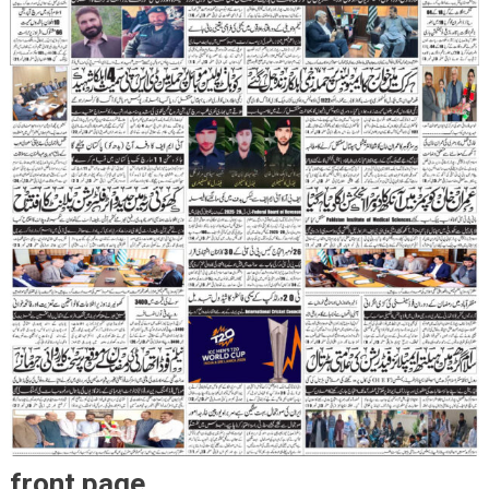
front page