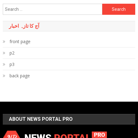
Search
for:
آج کا تازہ اخبار
front page
p2
p3
back page
ABOUT NEWS PORTAL PRO