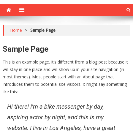
Home
>
Sample Page
Sample Page
This is an example page. It’s different from a blog post because it
will stay in one place and will show up in your site navigation (in
most themes). Most people start with an About page that
introduces them to potential site visitors. It might say something
like this:
Hi there! I’m a bike messenger by day,
aspiring actor by night, and this is my
website. I live in Los Angeles, have a great