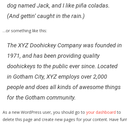
dog named Jack, and I like piña coladas.
(And gettin’ caught in the rain.)
…or something like this:
The XYZ Doohickey Company was founded in
1971, and has been providing quality
doohickeys to the public ever since. Located
in Gotham City, XYZ employs over 2,000
people and does all kinds of awesome things
for the Gotham community.
As a new WordPress user, you should go to
your dashboard
to
delete this page and create new pages for your content. Have fun!