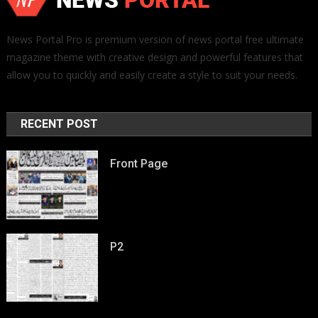
News Portal Pro is premium version of news portal free ultimate
magazine theme with creative design and powerful features that
allow you to quickly and easily create a style to suit your needs.
RECENT POST
Front Page
P2