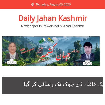
Thursday, August 06, 2026
Daily Jahan Kashmir
Newspaper in Rawalpindi & Azad Kashmir