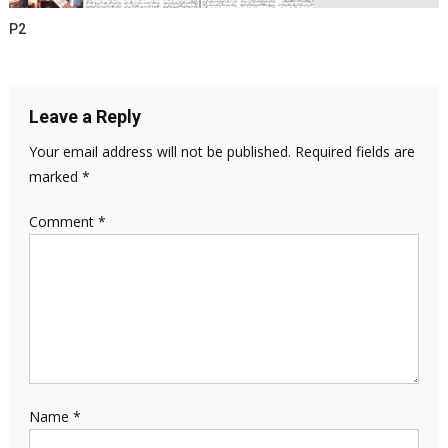
P2
Leave a Reply
Your email address will not be published.
Required fields are
marked
*
Comment
*
Name
*