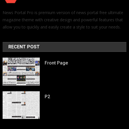
News Portal Pro is premium version of news portal free ultimate
magazine theme with creative design and powerful features that
allow you to quickly and easily create a style to suit your needs.
RECENT POST
Front Page
P2