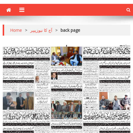
Home
>
آج کا نیوزپیپر
>
back page