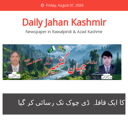
Friday, August 07, 2026
Daily Jahan Kashmir
Newspaper in Rawalpindi & Azad Kashmir