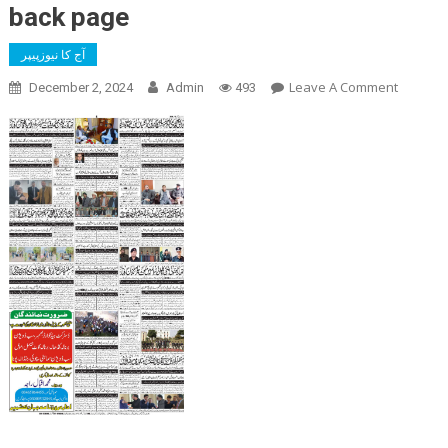
back page
آج کا نیوزپیپر
On
Leave A Comment
December 2, 2024
Admin
493
Back
Page