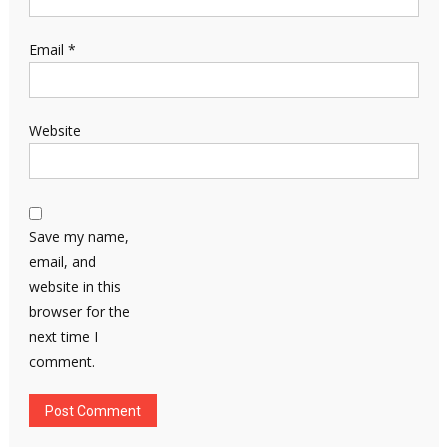
Email
*
Website
Save my name,
email, and
website in this
browser for the
next time I
comment.