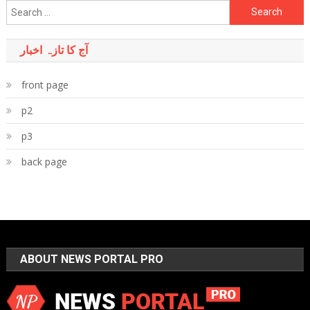
Search
for:
آج کا تازہ اخبار
front page
p2
p3
back page
ABOUT NEWS PORTAL PRO