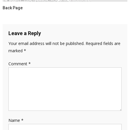
Back Page
Leave a Reply
Your email address will not be published.
Required fields are
marked
*
Comment
*
Name
*