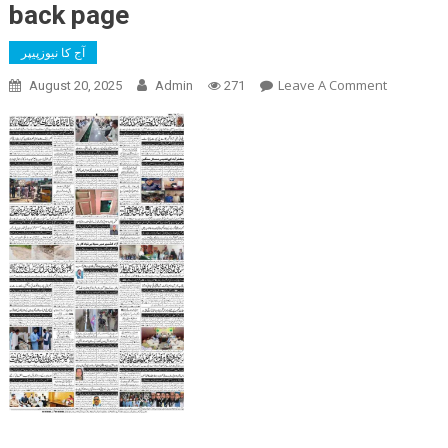
back page
آج کا نیوزپیپر
On
Leave A Comment
August 20, 2025
Admin
271
Back
Page