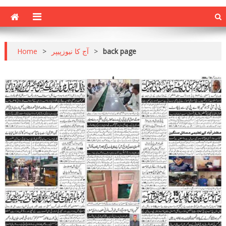
Home
>
آج کا نیوزپیپر
>
back page