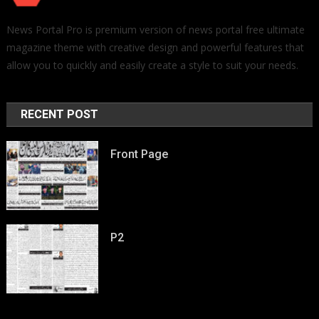
News Portal Pro is premium version of news portal free ultimate
magazine theme with creative design and powerful features that
allow you to quickly and easily create a style to suit your needs.
RECENT POST
Front Page
P2