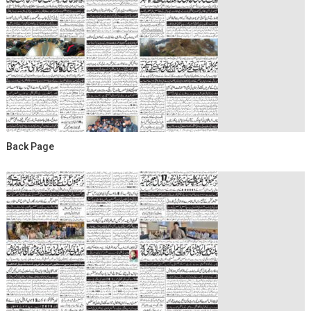
Back Page