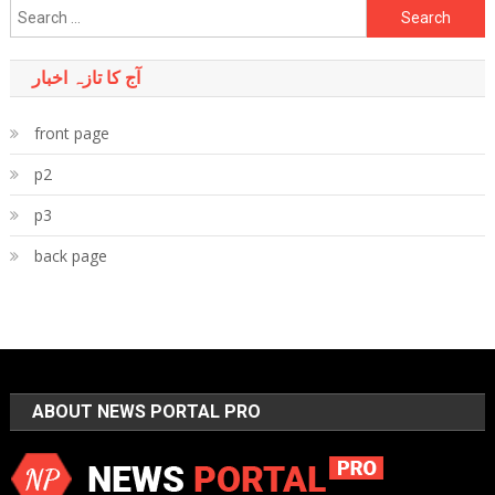
Search
for:
آج کا تازہ اخبار
front page
p2
p3
back page
ABOUT NEWS PORTAL PRO