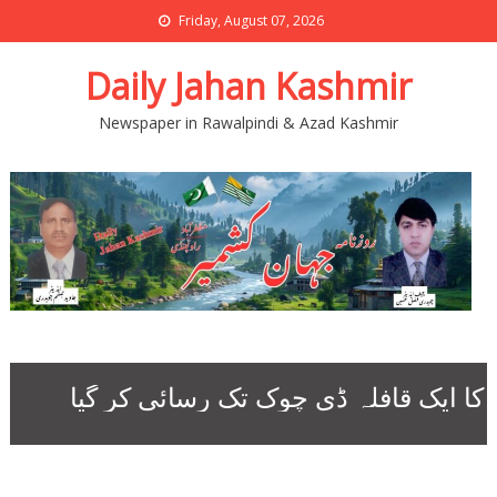
Friday, August 07, 2026
Daily Jahan Kashmir
Newspaper in Rawalpindi & Azad Kashmir