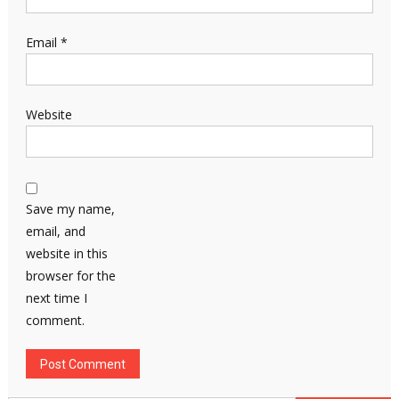
Email
*
Website
Save my name,
email, and
website in this
browser for the
next time I
comment.