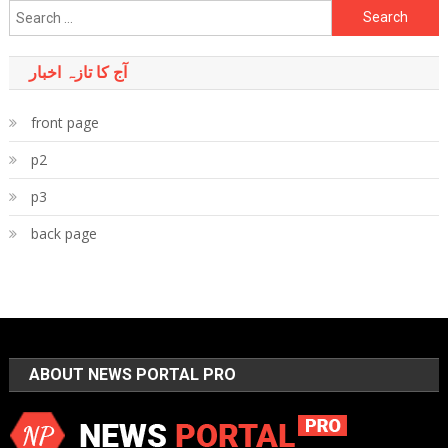
Search
for:
آج کا تازہ اخبار
front page
p2
p3
back page
ABOUT NEWS PORTAL PRO