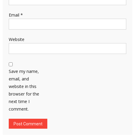
Email
*
Website
Save my name,
email, and
website in this
browser for the
next time I
comment.