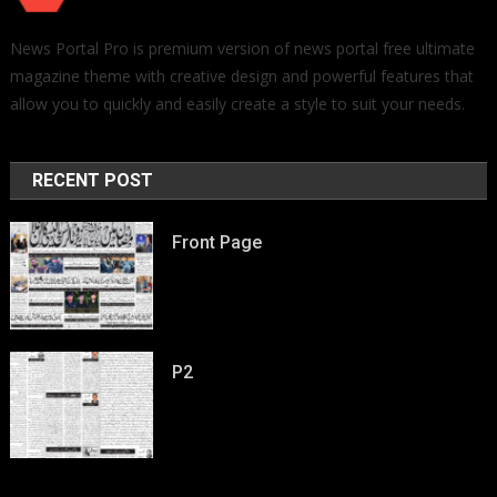
News Portal Pro is premium version of news portal free ultimate
magazine theme with creative design and powerful features that
allow you to quickly and easily create a style to suit your needs.
RECENT POST
Front Page
P2