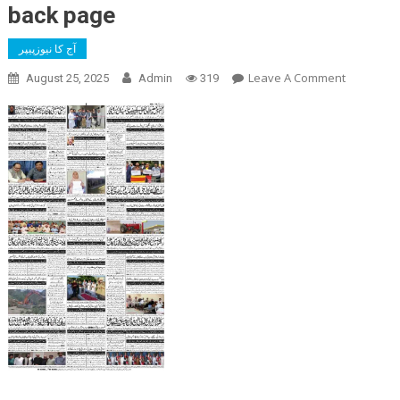
back page
آج کا نیوزپیپر
On
Leave A Comment
August 25, 2025
Admin
319
Back
Page