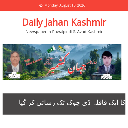
Monday, August 10, 2026
Daily Jahan Kashmir
Newspaper in Rawalpindi & Azad Kashmir