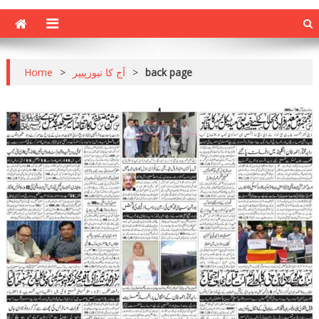
Home
>
آج کا نیوزپیپر
>
back page