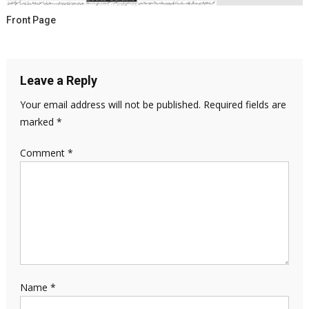
Front Page
Leave a Reply
Your email address will not be published.
Required fields are
marked
*
Comment
*
Name
*