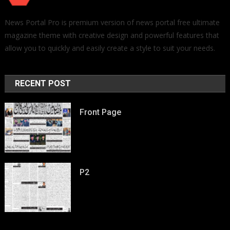
News Portal Pro is premium version of news portal free ultimate
magazine theme with creative design and powerful features that
allow you to quickly and easily create a style to suit your needs.
RECENT POST
Front Page
P2