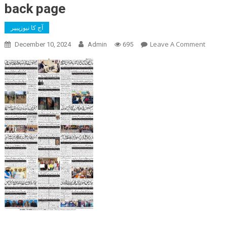
back page
آج کا نیوزپیپر
On
Leave A Comment
December 10, 2024
Admin
695
Back
Page