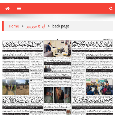
Home
>
آج کا نیوزپیپر
>
back page