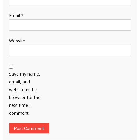
Email
*
Website
Save my name,
email, and
website in this
browser for the
next time I
comment.