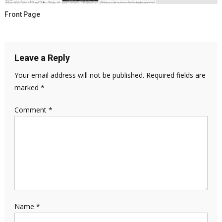
Front Page
Leave a Reply
Your email address will not be published.
Required fields are
marked
*
Comment
*
Name
*