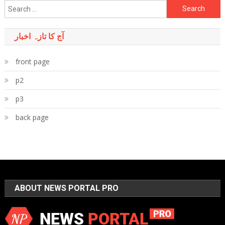
Search
for:
آج کا تازہ اخبار
front page
p2
p3
back page
ABOUT NEWS PORTAL PRO