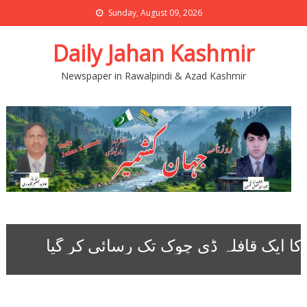
Sunday, August 09, 2026
Daily Jahan Kashmir
Newspaper in Rawalpindi & Azad Kashmir