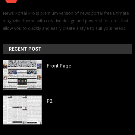
News Portal Pro is premium version of news portal free ultimate
magazine theme with creative design and powerful features that
allow you to quickly and easily create a style to suit your needs.
RECENT POST
Front Page
P2