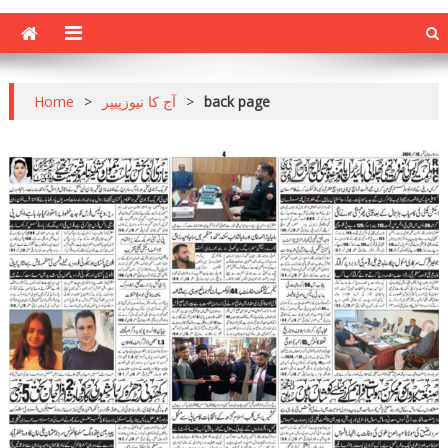
Home
>
آج کا نیوزپیپر
>
back page