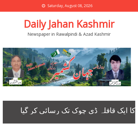
Saturday, August 08, 2026
Daily Jahan Kashmir
Newspaper in Rawalpindi & Azad Kashmir