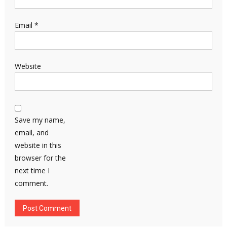
Email
*
Website
Save my name,
email, and
website in this
browser for the
next time I
comment.