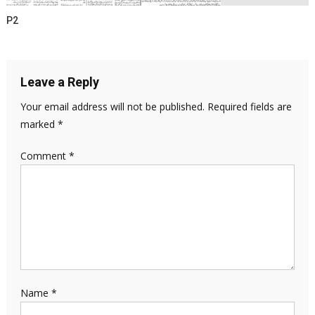
P2
Leave a Reply
Your email address will not be published.
Required fields are
marked
*
Comment
*
Name
*