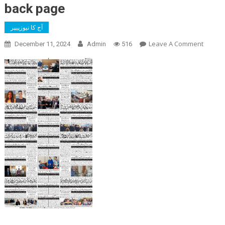
back page
آج کا نیوزپیپر
On
Leave A Comment
December 11, 2024
Admin
516
Back
Page