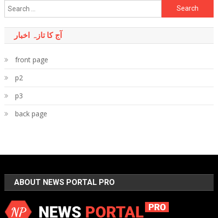
Search
for:
آج کا تازہ اخبار
front page
p2
p3
back page
ABOUT NEWS PORTAL PRO