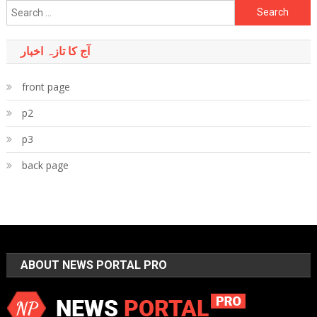
Search
for:
آج کا تازہ اخبار
front page
p2
p3
back page
ABOUT NEWS PORTAL PRO