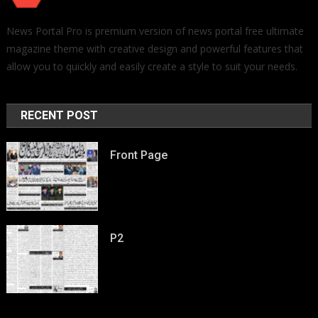
News Portal Pro is premium version of news portal free ultimate
magazine theme with creative design and powerful features that
allow you to quickly and easily create a style to suit your needs.
RECENT POST
Front Page
P2