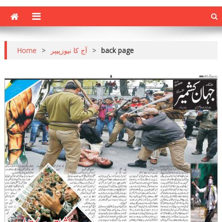
Home
>
آج کا نیوزپیپر
>
back page