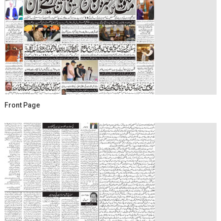
Front Page