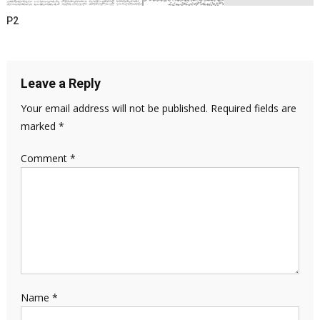
P2
Leave a Reply
Your email address will not be published.
Required fields are
marked
*
Comment
*
Name
*