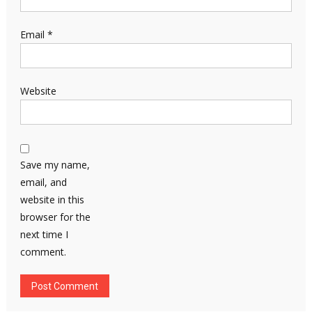
Email
*
Website
Save my name,
email, and
website in this
browser for the
next time I
comment.