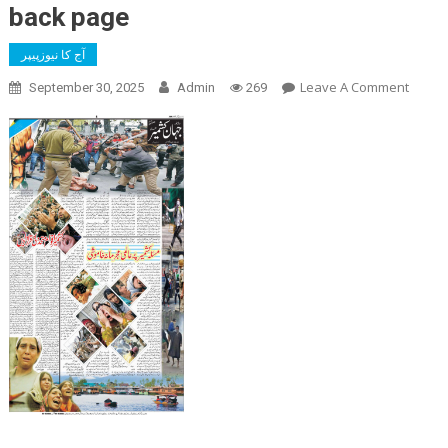
back page
آج کا نیوزپیپر
On
Leave A Comment
September 30, 2025
Admin
269
Back
Page