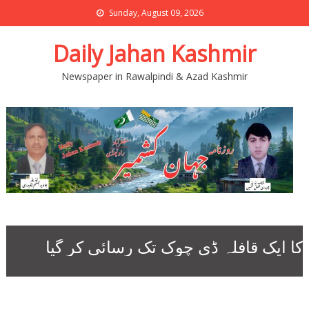
Sunday, August 09, 2026
Daily Jahan Kashmir
Newspaper in Rawalpindi & Azad Kashmir