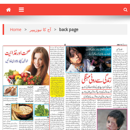
Home
>
آج کا نیوزپیپر
>
back page