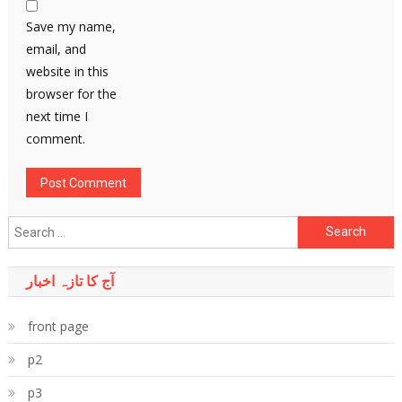
Save my name,
email, and
website in this
browser for the
next time I
comment.
Search
for:
آج کا تازہ اخبار
front page
p2
p3