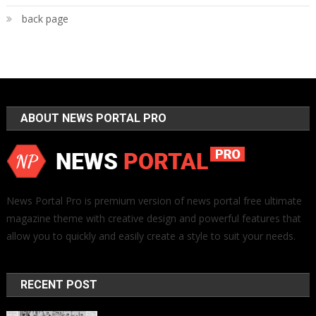
back page
ABOUT NEWS PORTAL PRO
News Portal Pro is premium version of news portal free ultimate
magazine theme with creative design and powerful features that
allow you to quickly and easily create a style to suit your needs.
RECENT POST