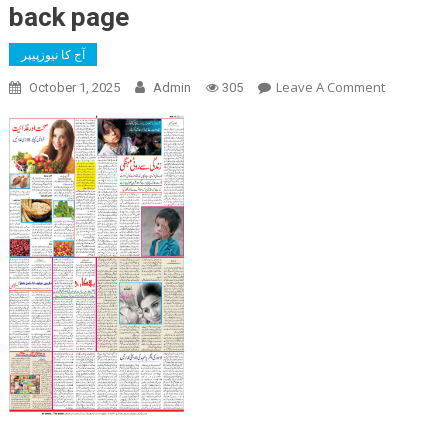
back page
آج کا نیوزپیپر
On
Leave A Comment
October 1, 2025
Admin
305
Back
Page