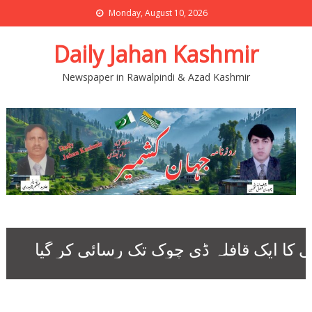
Monday, August 10, 2026
Daily Jahan Kashmir
Newspaper in Rawalpindi & Azad Kashmir