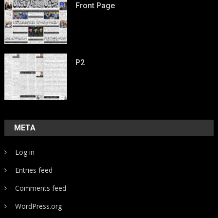
Front Page
P2
META
Log in
Entries feed
Comments feed
WordPress.org