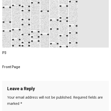
P3
Front Page
Leave a Reply
Your email address will not be published.
Required fields are
marked
*