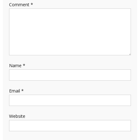
Comment
*
Name
*
Email
*
Website