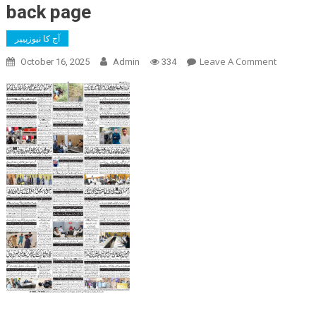
back page
آج کا نیوزپیپر
On
Leave A Comment
October 16, 2025
Admin
334
Back
Page