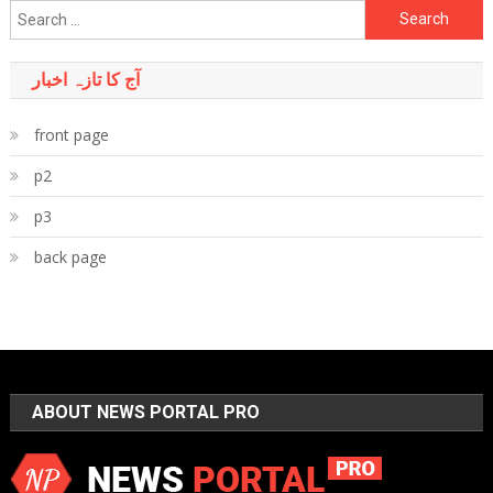
Search
for:
آج کا تازہ اخبار
front page
p2
p3
back page
ABOUT NEWS PORTAL PRO