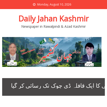
Monday, August 10, 2026
Daily Jahan Kashmir
Newspaper in Rawalpindi & Azad Kashmir