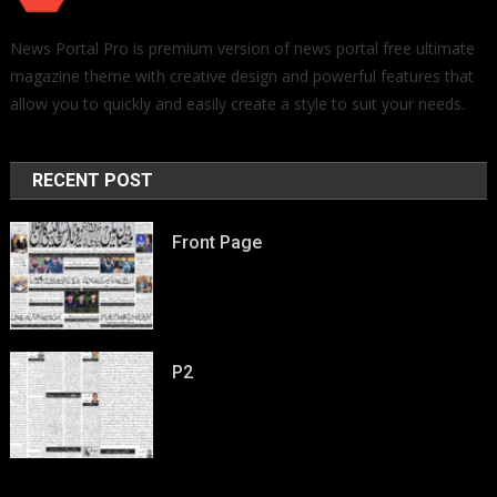
News Portal Pro is premium version of news portal free ultimate
magazine theme with creative design and powerful features that
allow you to quickly and easily create a style to suit your needs.
RECENT POST
Front Page
P2