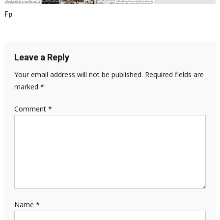
Fp
Leave a Reply
Your email address will not be published.
Required fields are
marked
*
Comment
*
Name
*