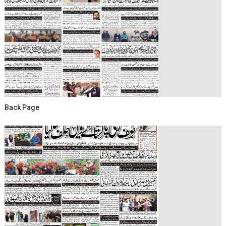
Back Page