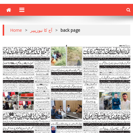
Home
>
آج کا نیوزپیپر
>
back page