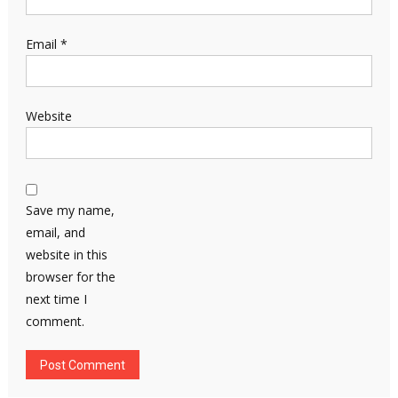
Email
*
Website
Save my name,
email, and
website in this
browser for the
next time I
comment.