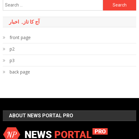
Search
for:
آج کا تازہ اخبار
front page
p2
p3
back page
ABOUT NEWS PORTAL PRO