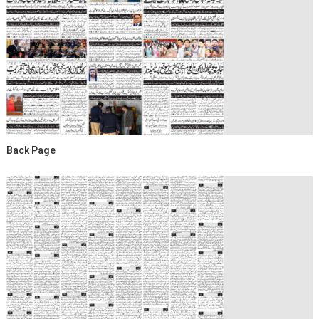
Back Page