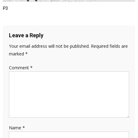
P3
Leave a Reply
Your email address will not be published.
Required fields are
marked
*
Comment
*
Name
*