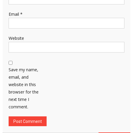
Email
*
Website
Save my name,
email, and
website in this
browser for the
next time I
comment.