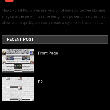
News Portal Pro is premium version of news portal free ultimate
magazine theme with creative design and powerful features that
allow you to quickly and easily create a style to suit your needs.
RECENT POST
Front Page
P2