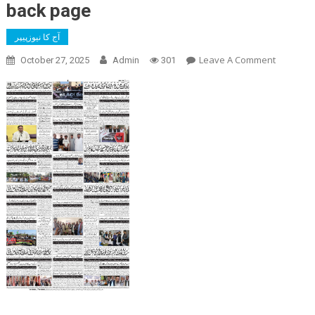
back page
آج کا نیوزپیپر
On
Leave A Comment
October 27, 2025
Admin
301
Back
Page