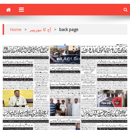
Home
>
آج کا نیوزپیپر
>
back page