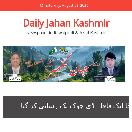
Saturday, August 08, 2026
Daily Jahan Kashmir
Newspaper in Rawalpindi & Azad Kashmir