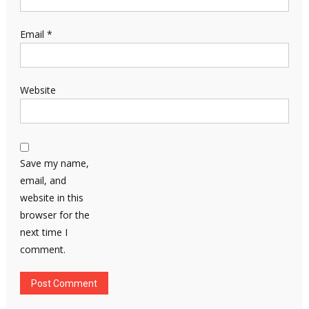
Email
*
Website
Save my name,
email, and
website in this
browser for the
next time I
comment.