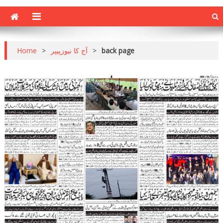
Home
>
آج کا نیوزپیپر
>
back page