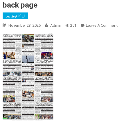
back page
آج کا نیوزپیپر
On
Leave A Comment
November 23, 2025
Admin
251
Back
Page