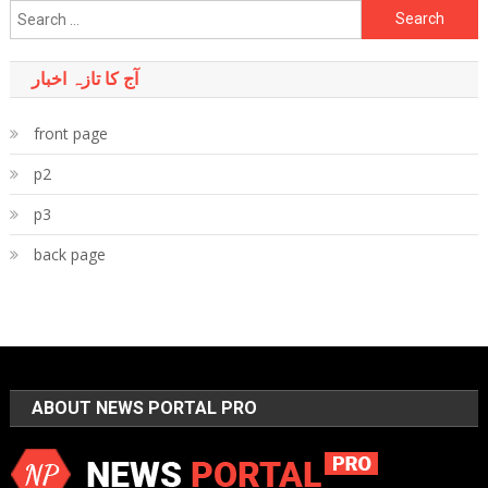
Search
for:
آج کا تازہ اخبار
front page
p2
p3
back page
ABOUT NEWS PORTAL PRO