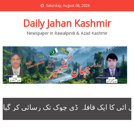
Saturday, August 08, 2026
Daily Jahan Kashmir
Newspaper in Rawalpindi & Azad Kashmir