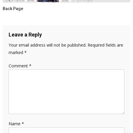
Back Page
Leave a Reply
Your email address will not be published.
Required fields are
marked
*
Comment
*
Name
*