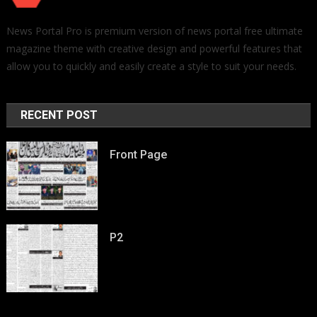
News Portal Pro is premium version of news portal free ultimate
magazine theme with creative design and powerful features that
allow you to quickly and easily create a style to suit your needs.
RECENT POST
Front Page
P2