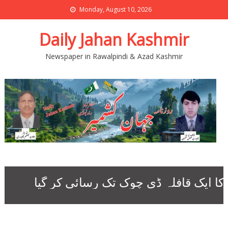
Monday, August 10, 2026
Daily Jahan Kashmir
Newspaper in Rawalpindi & Azad Kashmir