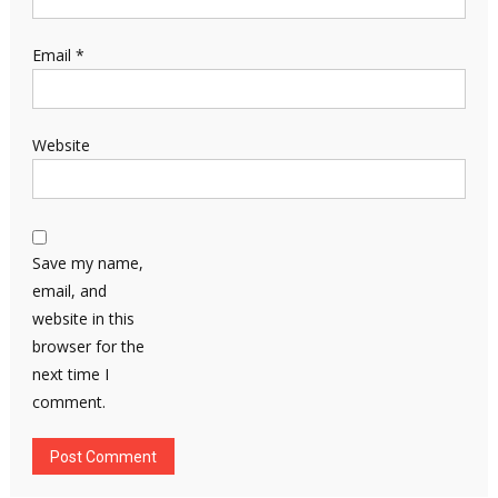
Email
*
Website
Save my name,
email, and
website in this
browser for the
next time I
comment.