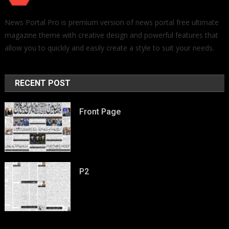
News Portal Pro is premium version of news portal free ultimate
magazine theme with creative design and powerful features that
allow you to quickly and easily create a style to suit your needs.
RECENT POST
Front Page
P2