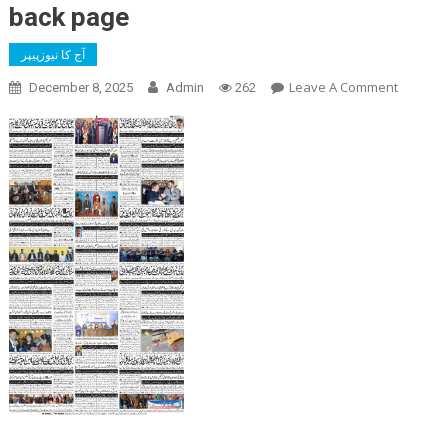
back page
آج کا نیوزپیپر
On
Leave A Comment
December 8, 2025
Admin
262
Back
Page