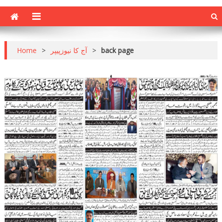
Home
>
آج کا نیوزپیپر
>
back page