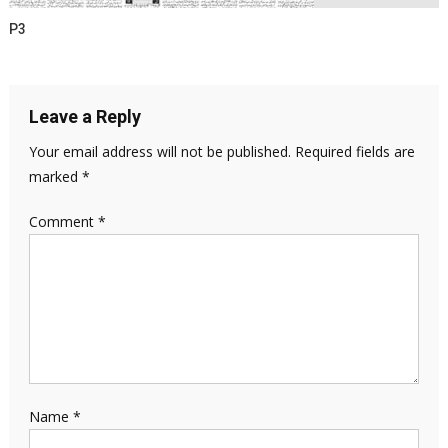
P3
Leave a Reply
Your email address will not be published.
Required fields are
marked
*
Comment
*
Name
*