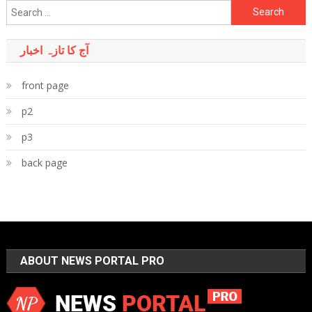
Search
for:
آج کا تازہ اخبار
front page
p2
p3
back page
ABOUT NEWS PORTAL PRO