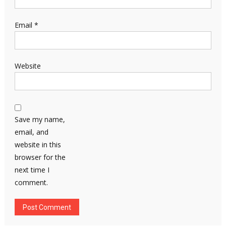
Email
*
Website
Save my name,
email, and
website in this
browser for the
next time I
comment.