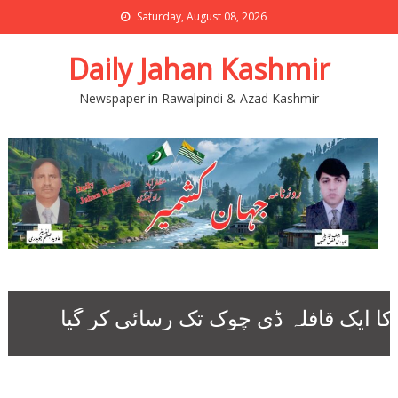
Saturday, August 08, 2026
Daily Jahan Kashmir
Newspaper in Rawalpindi & Azad Kashmir