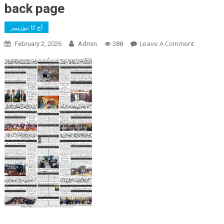
back page
آج کا نیوزپیپر
On
Leave A Comment
February 2, 2026
Admin
288
Back
Page