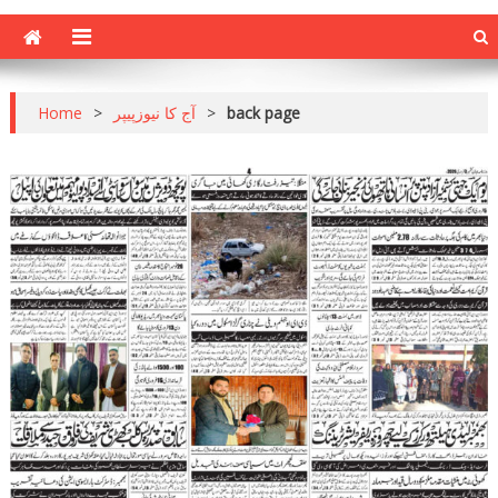
Home
>
آج کا نیوزپیپر
>
back page