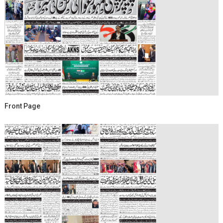
Front Page