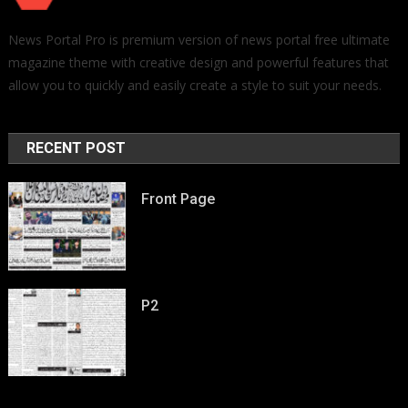
News Portal Pro is premium version of news portal free ultimate
magazine theme with creative design and powerful features that
allow you to quickly and easily create a style to suit your needs.
RECENT POST
Front Page
P2