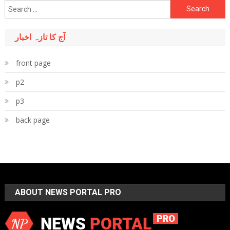
Search
for:
آج کا تازہ اخبار
front page
p2
p3
back page
ABOUT NEWS PORTAL PRO