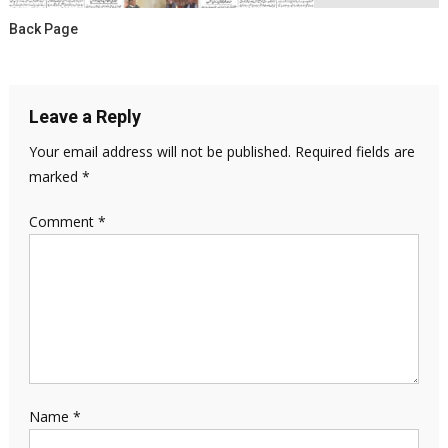
Back Page
Leave a Reply
Your email address will not be published.
Required fields are
marked
*
Comment
*
Name
*