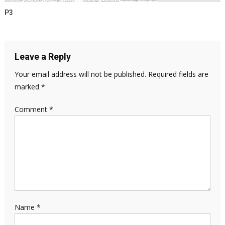
P3
Leave a Reply
Your email address will not be published.
Required fields are
marked
*
Comment
*
Name
*