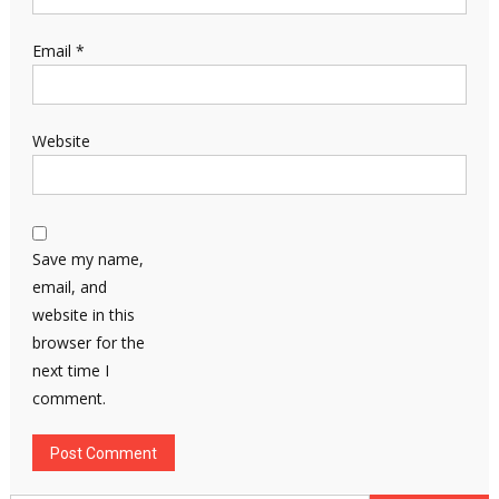
Email
*
Website
Save my name,
email, and
website in this
browser for the
next time I
comment.