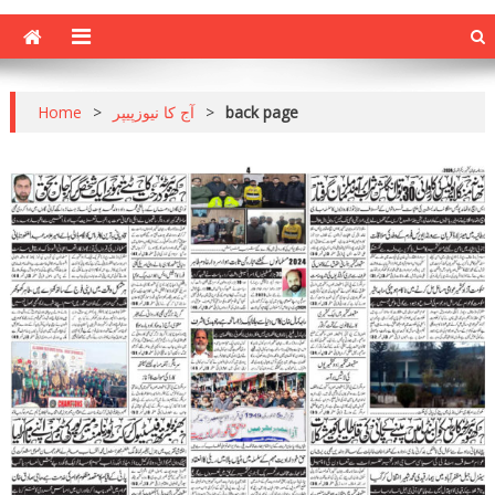
Home
>
آج کا نیوزپیپر
>
back page