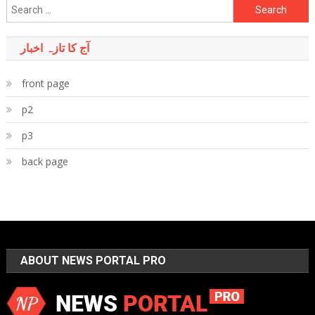
Search
for:
آج کا تازہ اخبار
front page
p2
p3
back page
ABOUT NEWS PORTAL PRO