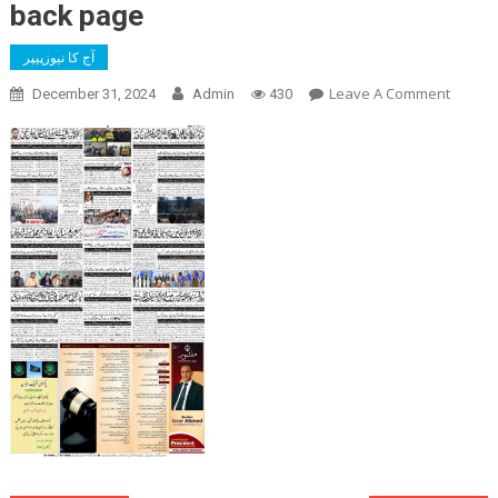
back page
آج کا نیوزپیپر
On
Leave A Comment
December 31, 2024
Admin
430
Back
Page