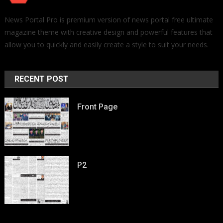
News Portal Pro is premium version of news portal free ultimate
magazine theme with creative design and powerful features that
allow you to quickly and easily create a style to suit your needs.
RECENT POST
Front Page
P2