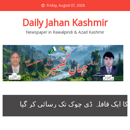
Friday, August 07, 2026
Daily Jahan Kashmir
Newspaper in Rawalpindi & Azad Kashmir