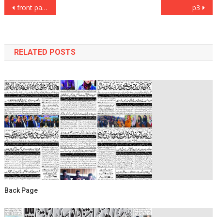
Post
front page
p3
navigation
RELATED POSTS
Back Page