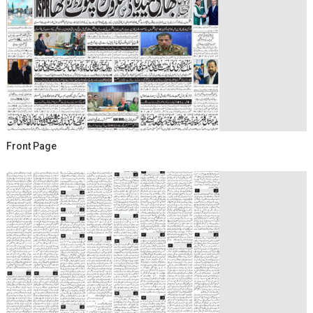
Front Page