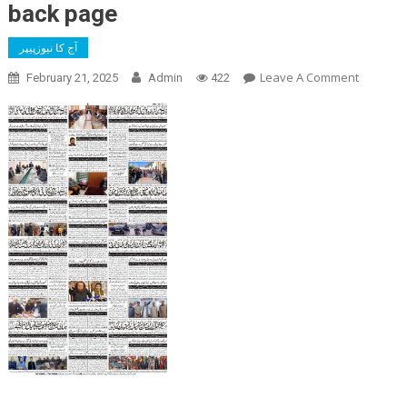
back page
آج کا نیوزپیپر
On
Leave A Comment
February 21, 2025
Admin
422
Back
Page