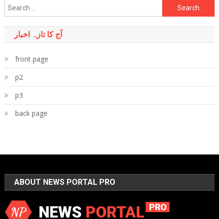
Search
for:
آج کا تازہ اخبار
front page
p2
p3
back page
ABOUT NEWS PORTAL PRO