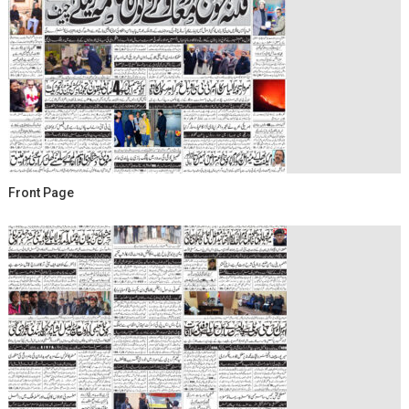
Front Page