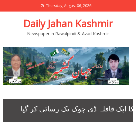
Thursday, August 06, 2026
Daily Jahan Kashmir
Newspaper in Rawalpindi & Azad Kashmir