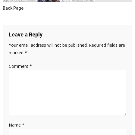
Back Page
Leave a Reply
Your email address will not be published.
Required fields are
marked
*
Comment
*
Name
*