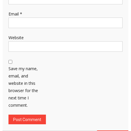
Email
*
Website
Save my name,
email, and
website in this
browser for the
next time I
comment.