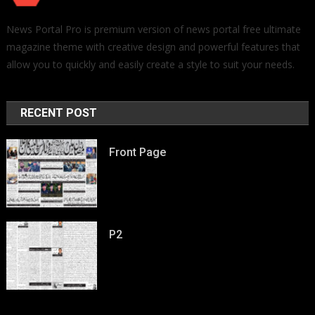
News Portal Pro is premium version of news portal free ultimate
magazine theme with creative design and powerful features that
allow you to quickly and easily create a style to suit your needs.
RECENT POST
Front Page
P2