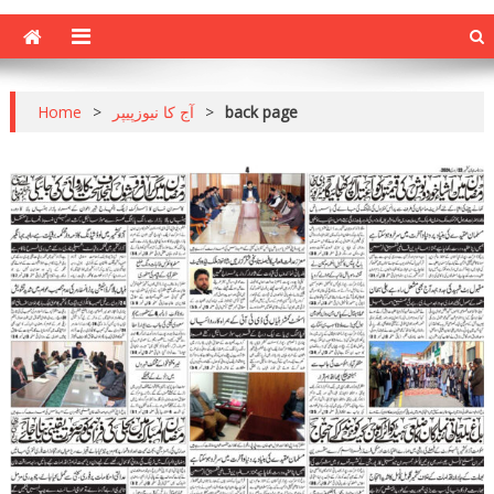
Home
>
آج کا نیوزپیپر
>
back page