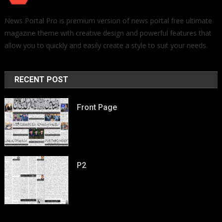
News Portal Pro is premium version of news portal free ultimate
magazine theme with creative design and powerful features that
allow you to quickly and easily create a style to suit your needs.
RECENT POST
Front Page
P2