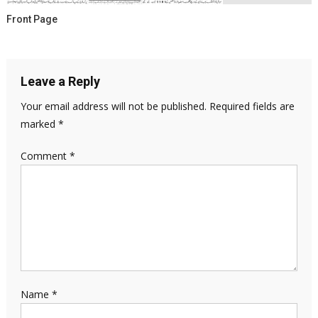
Front Page
Leave a Reply
Your email address will not be published.
Required fields are
marked
*
Comment
*
Name
*