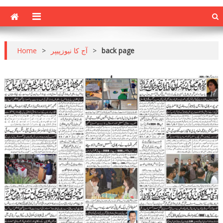
Home
>
آج کا نیوزپیپر
>
back page