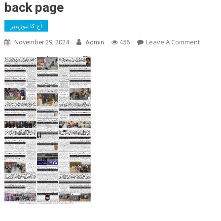
back page
آج کا نیوزپیپر
On
Leave A Comment
November 29, 2024
Admin
456
Back
Page