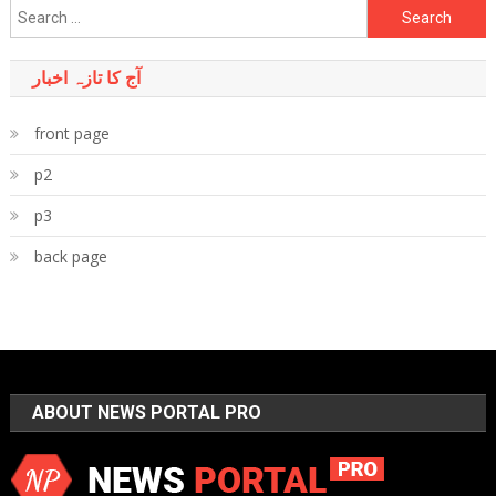
Search
for:
آج کا تازہ اخبار
front page
p2
p3
back page
ABOUT NEWS PORTAL PRO