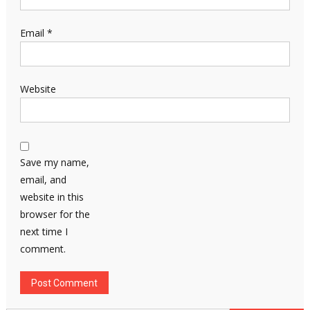
Email
*
Website
Save my name,
email, and
website in this
browser for the
next time I
comment.