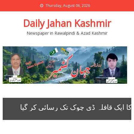
Thursday, August 06, 2026
Daily Jahan Kashmir
Newspaper in Rawalpindi & Azad Kashmir