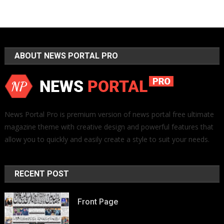
ABOUT NEWS PORTAL PRO
News Portal Pro is premium version of news portal free ultimate
magazine theme with creative design and powerful features that
allow you to quickly and easily create a style to suit your needs.
RECENT POST
Front Page