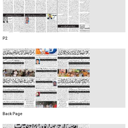
P2
Back Page