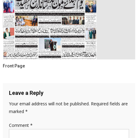
Front Page
Leave a Reply
Your email address will not be published.
Required fields are
marked
*
Comment
*