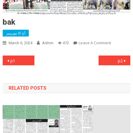
bak
آج کا نیوزپیپر
On
Leave A Comment
March 6, 2024
Admin
472
Bak
Post
p1
p2
navigation
RELATED POSTS