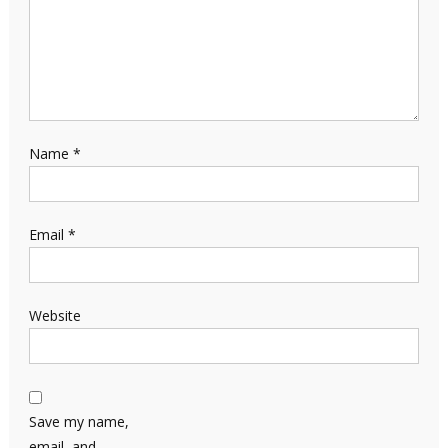
Name
*
Email
*
Website
Save my name,
email, and