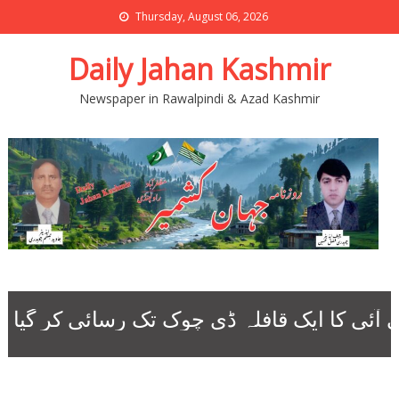
Thursday, August 06, 2026
Daily Jahan Kashmir
Newspaper in Rawalpindi & Azad Kashmir