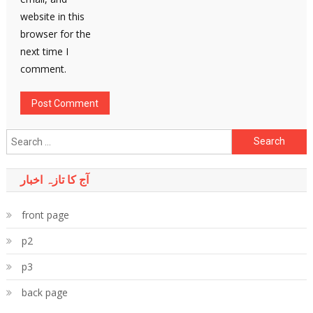
website in this
browser for the
next time I
comment.
Search
for:
آج کا تازہ اخبار
front page
p2
p3
back page