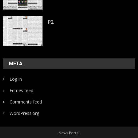
P2
META
Log in
Entries feed
Comments feed
WordPress.org
News Portal