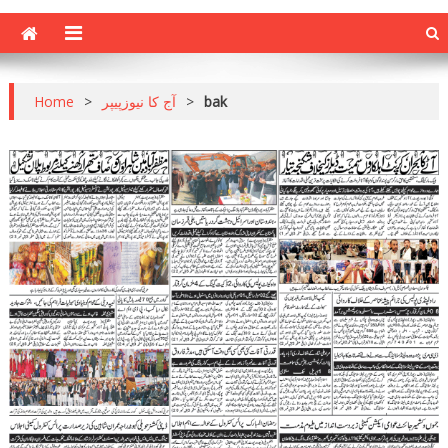
Home
>
آج کا نیوزپیپر
>
bak